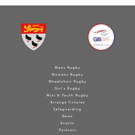
Mens Rugby
Womens Rugby
Wheelchair Rugby
Girl's Rugby
Mini & Youth Rugby
Arrange fixtures
Safeguarding
News
Events
Partners