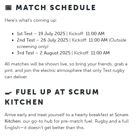
📅 MATCH SCHEDULE
Here’s what’s coming up:
1st Test
–
19 July 2025
| Kickoff:
11:00 AM
2nd Test
–
26 July 2025
| Kickoff:
11:00 AM
(Outside
screening only)
3rd Test
–
2 August 2025
| Kickoff:
11:00 AM
All matches will be shown live, so bring your friends, grab a
pint, and join the electric atmosphere that only Test rugby
can deliver.
🍳 FUEL UP AT SCRUM
KITCHEN
Arrive early and treat yourself to a hearty breakfast at
Scrum
Kitchen
, our go-to hub for pre-match fuel. Rugby and a full
English—it doesn’t get better than this.