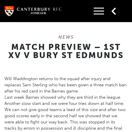
Skip
to
content
NEWS
MATCH PREVIEW – 1ST
XV V BURY ST EDMUNDS
Will Waddington returns to the squad after injury and
replaces Sam Sterling who has been given a three match ban
after his red card in the Barnes game.
Last week Barnes showed why they are third in the league.
Another slow start and we were four tries down at half time.
We can not give good teams a lead of this size and after two
good scores early in the second half we showed that we
were able to fight our way back. This was stopped in its
tracks by errors in possession and ill discipline and the final