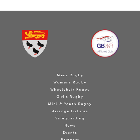
Mens Rugby
Womens Rugby
Wheelchair Rugby
Girl's Rugby
Mini & Youth Rugby
Arrange fixtures
Safeguarding
News
Events
Partners