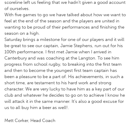
scoreline left us feeling that we hadn’t given a good account
of ourselves.
With five games to go we have talked about how we want to
feel at the end of the season and the players are united in
wanting to be proud of their performances and finishing the
season on a high.
Saturday brings a milestone for one of our players and it will
be great to see our captain, Jamie Stephens, run out for his
100th performance. I first met Jamie when I arrived in
Canterbury and was coaching at the Langton. To see him
progress from school rugby, to breaking into the first team
and then to become the youngest first team captain has
been a pleasure to be a part of. His achievements, in such a
short time, are testament to his hard work and strong
character. We are very lucky to have him as a key part of our
club and whatever he decides to go on to achieve I know he
will attack it in the same manner. It’s also a good excuse for
us to all buy him a beer as well!.
Mett Corker, Head Coach