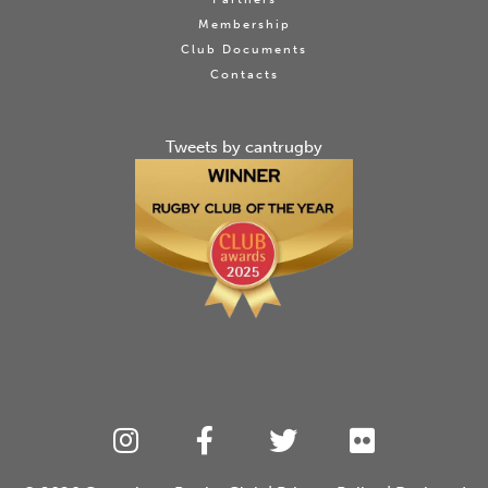
Membership
Club Documents
Contacts
Tweets by cantrugby