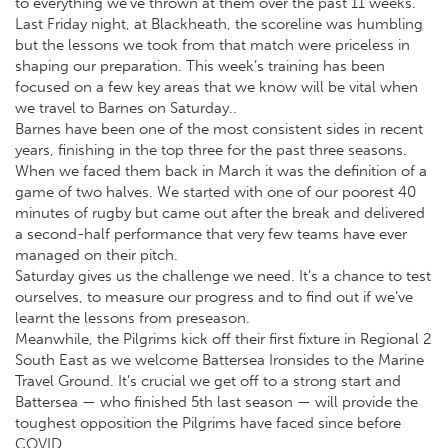
to everything we’ve thrown at them over the past 11 weeks.
Last Friday night, at Blackheath, the scoreline was humbling
but the lessons we took from that match were priceless in
shaping our preparation. This week’s training has been
focused on a few key areas that we know will be vital when
we travel to Barnes on Saturday..
Barnes have been one of the most consistent sides in recent
years, finishing in the top three for the past three seasons.
When we faced them back in March it was the definition of a
game of two halves. We started with one of our poorest 40
minutes of rugby but came out after the break and delivered
a second-half performance that very few teams have ever
managed on their pitch.
Saturday gives us the challenge we need. It’s a chance to test
ourselves, to measure our progress and to find out if we’ve
learnt the lessons from preseason.
Meanwhile, the Pilgrims kick off their first fixture in Regional 2
South East as we welcome Battersea Ironsides to the Marine
Travel Ground. It’s crucial we get off to a strong start and
Battersea — who finished 5th last season — will provide the
toughest opposition the Pilgrims have faced since before
COVID.