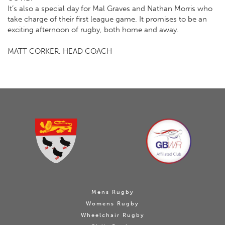
It’s also a special day for Mal Graves and Nathan Morris who
take charge of their first league game. It promises to be an
exciting afternoon of rugby, both home and away.
MATT CORKER, HEAD COACH
Mens Rugby
Womens Rugby
Wheelchair Rugby