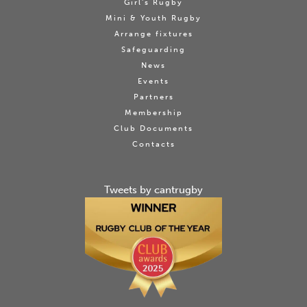
Girl's Rugby
Mini & Youth Rugby
Arrange fixtures
Safeguarding
News
Events
Partners
Membership
Club Documents
Contacts
Tweets by cantrugby