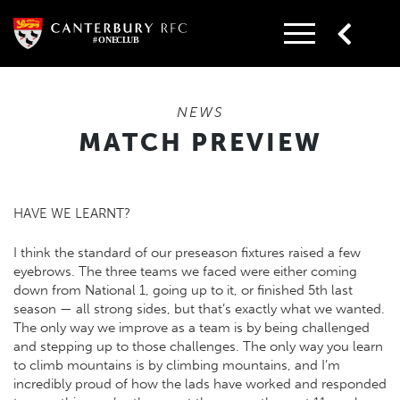
Skip
to
content
NEWS
MATCH PREVIEW
HAVE WE LEARNT?
I think the standard of our preseason fixtures raised a few
eyebrows. The three teams we faced were either coming
down from National 1, going up to it, or finished 5th last
season — all strong sides, but that’s exactly what we wanted.
The only way we improve as a team is by being challenged
and stepping up to those challenges. The only way you learn
to climb mountains is by climbing mountains, and I’m
incredibly proud of how the lads have worked and responded