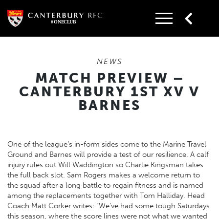
Skip
to
content
NEWS
MATCH PREVIEW –
CANTERBURY 1ST XV V
BARNES
One of the league’s in-form sides come to the Marine Travel
Ground and Barnes will provide a test of our resilience. A calf
injury rules out Will Waddington so Charlie Kingsman takes
the full back slot. Sam Rogers makes a welcome return to
the squad after a long battle to regain fitness and is named
among the replacements together with Tom Halliday. Head
Coach Matt Corker writes: “We’ve had some tough Saturdays
this season, where the score lines were not what we wanted