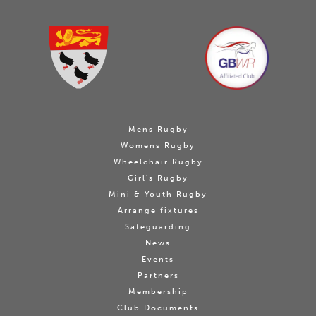
Mens Rugby
Womens Rugby
Wheelchair Rugby
Girl's Rugby
Mini & Youth Rugby
Arrange fixtures
Safeguarding
News
Events
Partners
Membership
Club Documents