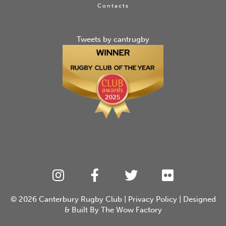
Contacts
Tweets by cantrugby
© 2026
Canterbury Rugby Club
|
Privacy Policy
| Designed
& Built By
The Wow Factory