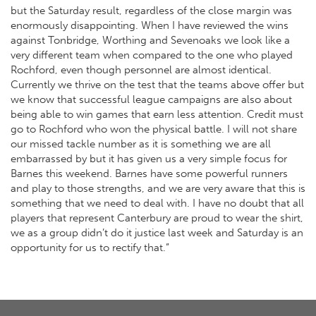
but the Saturday result, regardless of the close margin was
enormously disappointing. When I have reviewed the wins
against Tonbridge, Worthing and Sevenoaks we look like a
very different team when compared to the one who played
Rochford, even though personnel are almost identical.
Currently we thrive on the test that the teams above offer but
we know that successful league campaigns are also about
being able to win games that earn less attention. Credit must
go to Rochford who won the physical battle. I will not share
our missed tackle number as it is something we are all
embarrassed by but it has given us a very simple focus for
Barnes this weekend. Barnes have some powerful runners
and play to those strengths, and we are very aware that this is
something that we need to deal with. I have no doubt that all
players that represent Canterbury are proud to wear the shirt,
we as a group didn’t do it justice last week and Saturday is an
opportunity for us to rectify that.”