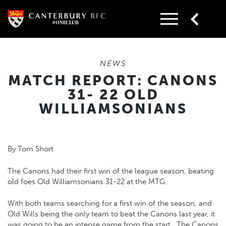
Skip
to
content
NEWS
MATCH REPORT: CANONS
31- 22 OLD
WILLIAMSONIANS
By Tom Short
The Canons had their first win of the league season, beating
old foes Old Williamsonians 31-22 at the MTG.
With both teams searching for a first win of the season, and
Old Wills being the only team to beat the Canons last year, it
was going to be an intense game from the start. The Canons