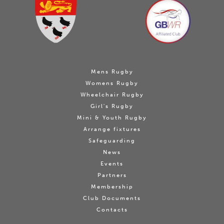
Mens Rugby
Womens Rugby
Wheelchair Rugby
Girl's Rugby
Mini & Youth Rugby
Arrange fixtures
Safeguarding
News
Events
Partners
Membership
Club Documents
Contacts