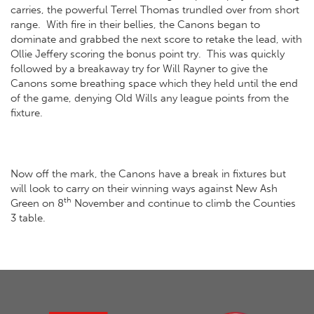
carries, the powerful Terrel Thomas trundled over from short
range. With fire in their bellies, the Canons began to
dominate and grabbed the next score to retake the lead, with
Ollie Jeffery scoring the bonus point try. This was quickly
followed by a breakaway try for Will Rayner to give the
Canons some breathing space which they held until the end
of the game, denying Old Wills any league points from the
fixture.
Now off the mark, the Canons have a break in fixtures but
will look to carry on their winning ways against New Ash
th
Green on 8
November and continue to climb the Counties
3 table.