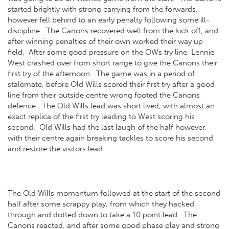
started brightly with strong carrying from the forwards,
however fell behind to an early penalty following some ill-
discipline. The Canons recovered well from the kick off, and
after winning penalties of their own worked their way up
field. After some good pressure on the OWs try line, Lennie
West crashed over from short range to give the Canons their
first try of the afternoon. The game was in a period of
stalemate, before Old Wills scored their first try after a good
line from their outside centre wrong footed the Canons
defence. The Old Wills lead was short lived, with almost an
exact replica of the first try leading to West scoring his
second. Old Wills had the last laugh of the half however,
with their centre again breaking tackles to score his second
and restore the visitors lead.
The Old Wills momentum followed at the start of the second
half after some scrappy play, from which they hacked
through and dotted down to take a 10 point lead. The
Canons reacted, and after some good phase play and strong