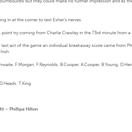
koumbourdis but they could make no further impression and as the
ng in at the corner to test Esher’s nerves.
us point try coming from Charlie Crawley in the 73rd minute from a
he last act of the game an individual breakaway score came from P
Irish.
ithwaite, F.Morgan, F.Reynolds, B.Cooper, A.Cooper, B.Young, D.Herr
D.Heads. T.King.
t – Phillipa Hilton