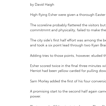
by David Haigh
High flying Esher were given a thorough Easter t
The scoreline probably flattered the visitors bu
commitmmt and physicality, failed to make the 
The city side’s first half effort was among th
and took a six point lead through two Kyan Brai
Adding tries to those points, however, eluded 
Esher scored twice in the final three minutes 
Herriot had been yellow carded for pulling do
Sam Morley added the first of his four conversi
A promising start to the second half again cam
power.