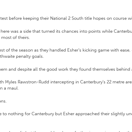
est before keeping their National 2 South title hopes on course wit
t here was a side that turned its chances into points while Canterbur
most of theirs.
e best of the season as they handled Esher’s kicking game with eas
thwaite penalty goals.
them and despite all the good work they found themselves behind a
with Myles Rawstron-Rudd intercepting in Canterbury’s 22 metre are
wn a maul.
ons.
e to nothing for Canterbury but Esher approached their slightly u