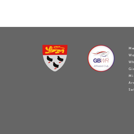
Me
W
Wh
Gi
Mi
Ar
Sa