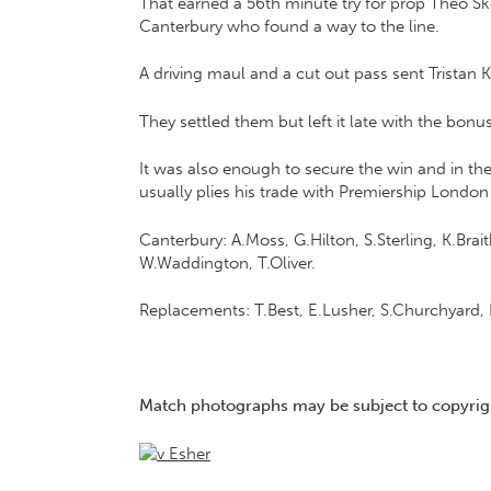
That earned a 56th minute try for prop Theo S
Canterbury who found a way to the line.
A driving maul and a cut out pass sent Tristan Ki
They settled them but left it late with the bon
It was also enough to secure the win and in t
usually plies his trade with Premiership London 
Canterbury: A.Moss, G.Hilton, S.Sterling, K.Bra
W.Waddington, T.Oliver.
Replacements: T.Best, E.Lusher, S.Churchyard, 
Match photographs may be subject to copyrigh