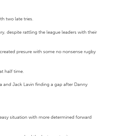
h two late tries.
y, despite rattling the league leaders with their
e, created presure with some no nonsense rugby
t half time.
a and Jack Lavin finding a gap after Danny
neasy situation with more determined forward