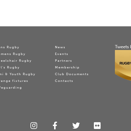
Tweets 
ns Rugby
News
omens Rugby
Events
eelchair Rugby
Partners
rl's Rugby
Membership
ni & Youth Rugby
Club Documents
range fixtures
Contacts
feguarding