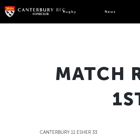
Skip
to
Rugby
News
content
MATCH 
1S
CANTERBURY 11 ESHER 33