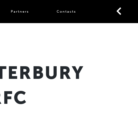
Partners
Contacts
TERBURY
RFC