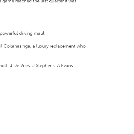
 game reached the last quarter it was
 powerful driving maul.
hil Cokanasinga, a luxury replacement who
iott, J.De Vries, J.Stephens, A.Evans,