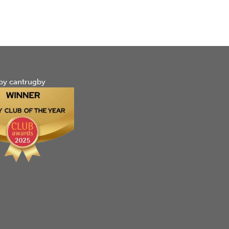
by cantrugby