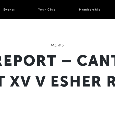
Events
Your Club
Membership
NEWS
REPORT – CAN
T XV V ESHER 