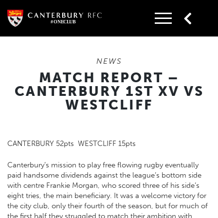
Skip
to
content
NEWS
MATCH REPORT –
CANTERBURY 1ST XV VS
WESTCLIFF
CANTERBURY 52pts WESTCLIFF 15pts
Canterbury’s mission to play free flowing rugby eventually
paid handsome dividends against the league’s bottom side
with centre Frankie Morgan, who scored three of his side’s
eight tries, the main beneficiary. It was a welcome victory for
the city club, only their fourth of the season, but for much of
the first half they struggled to match their ambition with