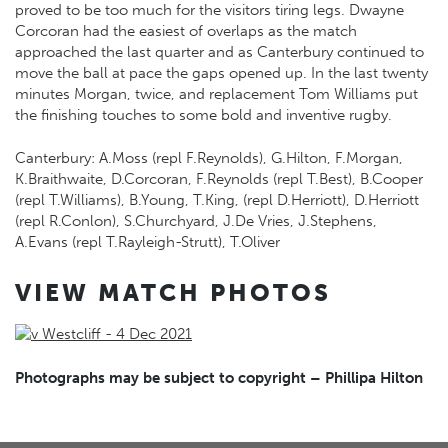
proved to be too much for the visitors tiring legs. Dwayne
Corcoran had the easiest of overlaps as the match
approached the last quarter and as Canterbury continued to
move the ball at pace the gaps opened up. In the last twenty
minutes Morgan, twice, and replacement Tom Williams put
the finishing touches to some bold and inventive rugby.
Canterbury: A.Moss (repl F.Reynolds), G.Hilton, F.Morgan,
K.Braithwaite, D.Corcoran, F.Reynolds (repl T.Best), B.Cooper
(repl T.Williams), B.Young, T.King, (repl D.Herriott), D.Herriott
(repl R.Conlon), S.Churchyard, J.De Vries, J.Stephens,
A.Evans (repl T.Rayleigh-Strutt), T.Oliver
VIEW MATCH PHOTOS
Photographs may be subject to copyright – Phillipa Hilton