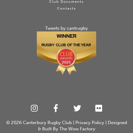
Club Documents
Contacts
Tweets by cantrugby
© 2026
Canterbury Rugby Club
|
Privacy Policy
| Designed
& Built By
The Wow Factory