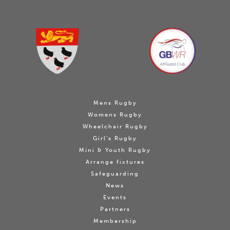
Mens Rugby
Womens Rugby
Wheelchair Rugby
Girl's Rugby
Mini & Youth Rugby
Arrange fixtures
Safeguarding
News
Events
Partners
Membership