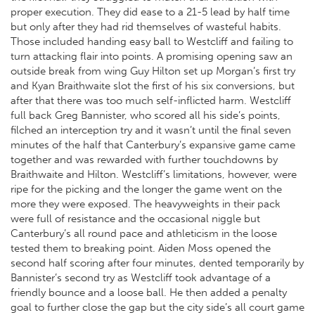
proper execution. They did ease to a 21-5 lead by half time
but only after they had rid themselves of wasteful habits.
Those included handing easy ball to Westcliff and failing to
turn attacking flair into points. A promising opening saw an
outside break from wing Guy Hilton set up Morgan’s first try
and Kyan Braithwaite slot the first of his six conversions, but
after that there was too much self-inflicted harm. Westcliff
full back Greg Bannister, who scored all his side’s points,
filched an interception try and it wasn’t until the final seven
minutes of the half that Canterbury’s expansive game came
together and was rewarded with further touchdowns by
Braithwaite and Hilton. Westcliff’s limitations, however, were
ripe for the picking and the longer the game went on the
more they were exposed. The heavyweights in their pack
were full of resistance and the occasional niggle but
Canterbury’s all round pace and athleticism in the loose
tested them to breaking point. Aiden Moss opened the
second half scoring after four minutes, dented temporarily by
Bannister’s second try as Westcliff took advantage of a
friendly bounce and a loose ball. He then added a penalty
goal to further close the gap but the city side’s all court game