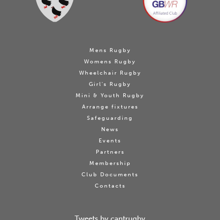
Mens Rugby
Womens Rugby
Wheelchair Rugby
Girl's Rugby
Mini & Youth Rugby
Arrange fixtures
Safeguarding
News
Events
Partners
Membership
Club Documents
Contacts
Tweets by cantrugby