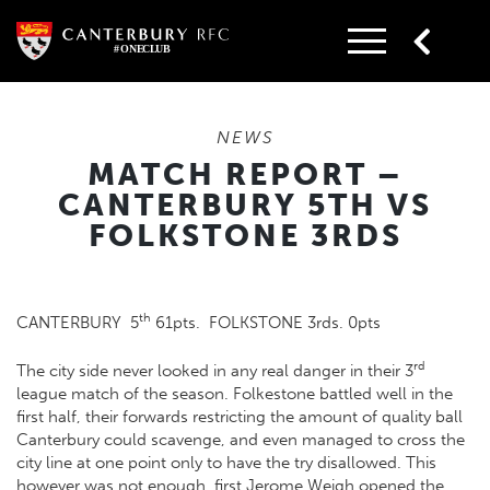
Skip
to
content
NEWS
MATCH REPORT –
CANTERBURY 5TH VS
FOLKSTONE 3RDS
th
CANTERBURY 5
61pts. FOLKSTONE 3rds. 0pts
rd
The city side never looked in any real danger in their 3
league match of the season. Folkestone battled well in the
first half, their forwards restricting the amount of quality ball
Canterbury could scavenge, and even managed to cross the
city line at one point only to have the try disallowed. This
however was not enough, first Jerome Weigh opened the