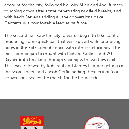
account for the city, followed by Toby Allen and Joe Rumsey
touching down after some penetrating midfield breaks, and
with Kevin Stevens adding all the conversions gave
Canterbury a comfortable lead at halftime.
The second half saw the city forwards begin to take control
producing some quick ball that was spread wide producing
holes in the Folkstone defence with ruthless efficiency. The
tries soon began to mount with Richard Collins and Will
Rayner both breaking through scoring with two tries each.
This was followed by Rob Paul and James Limmer getting on
the score sheet, and Jacob Coffin adding three out of four
conversions sealed the match for the home side.