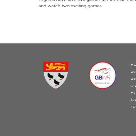
and watch two exciting games.
Me
W
Wh
Gi
Mi
Ar
Sa