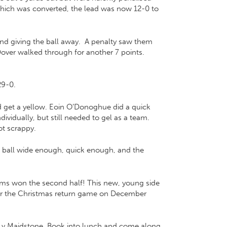
 which was converted, the lead was now 12-0 to
and giving the ball away. A penalty saw them
Dover walked through for another 7 points.
29-0.
d get a yellow. Eoin O’Donoghue did a quick
vidually, but still needed to gel as a team.
ot scrappy.
e ball wide enough, quick enough, and the
rims won the second half! This new, young side
 for the Christmas return game on December
k v Maidstone. Book into lunch and come along