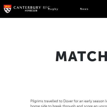
Skip
to
Rugby
News
content
MATCH
Pilgrims travelled to Dover for an early season 
home side to break through and score an unconv