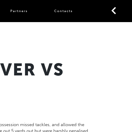
Partners
Contacts
VER VS
t possession missed tackles, and allowed the
e out 5 yards out but were harshly penalised