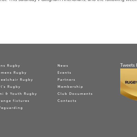
Tweets 
ns Rugby
News
omens Rugby
Events
eelchair Rugby
Partners
rl's Rugby
Membership
ni & Youth Rugby
Club Documents
range fixtures
Contacts
feguarding