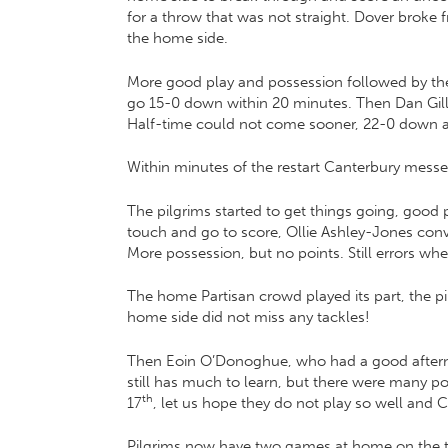
for a throw that was not straight. Dover broke
the home side.
More good play and possession followed by the 
go 15-0 down within 20 minutes. Then Dan Gill 
Half-time could not come sooner, 22-0 down a
Within minutes of the restart Canterbury mess
The pilgrims started to get things going, good
touch and go to score, Ollie Ashley-Jones conve
More possession, but no points. Still errors wh
The home Partisan crowd played its part, the p
home side did not miss any tackles!
Then Eoin O’Donoghue, who had a good afternoon
still has much to learn, but there were many p
th
17
, let us hope they do not play so well and 
Pilgrims now have two games at home on the tr