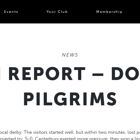
Events
Your Club
Membership
NEWS
 REPORT – DO
PILGRIMS
local derby. The visitors started well, but within two minutes, los
erted try, 5-0. Canterbury exerted more pressure, they won a lin