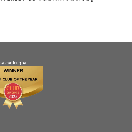
by cantrugby