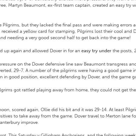
 free, Martyn Beaumont, ex-first team captain, created an easy try
Pilgrims, but they lacked the final pass and were making errors 
received a yellow card for stamping, Pilgrims lost their cool and 
nd needing a very good second half to get back into the game!
ed up again and allowed Dover in for an
easy try under
the posts, 
 pressure on the Dover defensive line saw Beaumont transgress an
rted, 29-7. A number of the pilgrims were having a good game indi
en in good position, excellent defending by Dover, and the game g
ilgrims got rattled playing away from home, they could not get th
, scored again, Ollie did his bit and it was 29-14. At least Pilg
ositives to take away from the game. Dover travel to Merton lane
Canterbury improve.
ot. This Saturday v Gilligham Anchorians, and the following wee