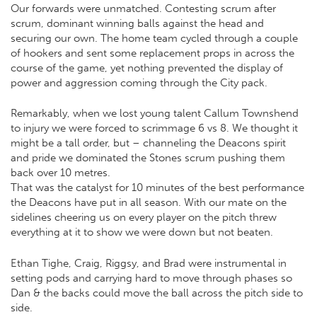
Our forwards were unmatched. Contesting scrum after
scrum, dominant winning balls against the head and
securing our own. The home team cycled through a couple
of hookers and sent some replacement props in across the
course of the game, yet nothing prevented the display of
power and aggression coming through the City pack.
Remarkably, when we lost young talent Callum Townshend
to injury we were forced to scrimmage 6 vs 8. We thought it
might be a tall order, but – channeling the Deacons spirit
and pride we dominated the Stones scrum pushing them
back over 10 metres.
That was the catalyst for 10 minutes of the best performance
the Deacons have put in all season. With our mate on the
sidelines cheering us on every player on the pitch threw
everything at it to show we were down but not beaten.
Ethan Tighe, Craig, Riggsy, and Brad were instrumental in
setting pods and carrying hard to move through phases so
Dan & the backs could move the ball across the pitch side to
side.