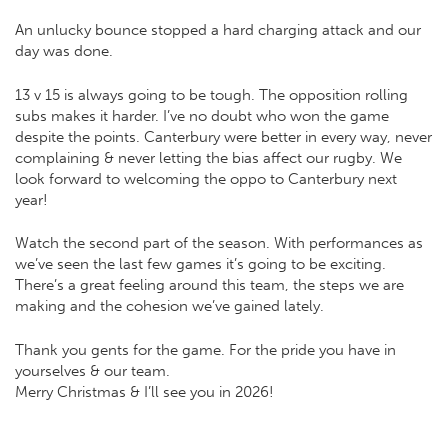
An unlucky bounce stopped a hard charging attack and our
day was done.
13 v 15 is always going to be tough. The opposition rolling
subs makes it harder. I’ve no doubt who won the game
despite the points. Canterbury were better in every way, never
complaining & never letting the bias affect our rugby. We
look forward to welcoming the oppo to Canterbury next
year!
Watch the second part of the season. With performances as
we’ve seen the last few games it’s going to be exciting.
There’s a great feeling around this team, the steps we are
making and the cohesion we’ve gained lately.
Thank you gents for the game. For the pride you have in
yourselves & our team.
Merry Christmas & I’ll see you in 2026!