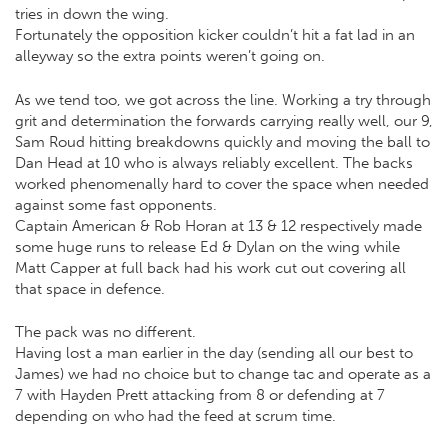
tries in down the wing.
Fortunately the opposition kicker couldn’t hit a fat lad in an
alleyway so the extra points weren’t going on.
As we tend too, we got across the line. Working a try through
grit and determination the forwards carrying really well, our 9,
Sam Roud hitting breakdowns quickly and moving the ball to
Dan Head at 10 who is always reliably excellent. The backs
worked phenomenally hard to cover the space when needed
against some fast opponents.
Captain American & Rob Horan at 13 & 12 respectively made
some huge runs to release Ed & Dylan on the wing while
Matt Capper at full back had his work cut out covering all
that space in defence.
The pack was no different.
Having lost a man earlier in the day (sending all our best to
James) we had no choice but to change tac and operate as a
7 with Hayden Prett attacking from 8 or defending at 7
depending on who had the feed at scrum time.