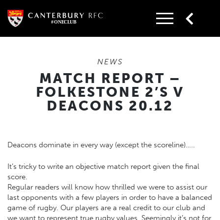
Skip
to
content
NEWS
MATCH REPORT –
FOLKESTONE 2’S V
DEACONS 20.12
Deacons dominate in every way (except the scoreline)…..
It’s tricky to write an objective match report given the final
score.
Regular readers will know how thrilled we were to assist our
last opponents with a few players in order to have a balanced
game of rugby. Our players are a real credit to our club and
we want to represent true rugby values. Seemingly it’s not for