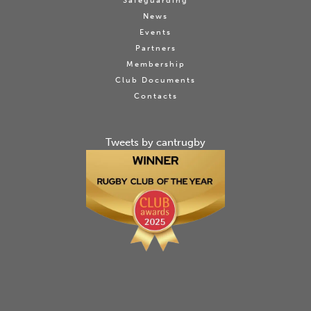
Safeguarding
News
Events
Partners
Membership
Club Documents
Contacts
Tweets by cantrugby