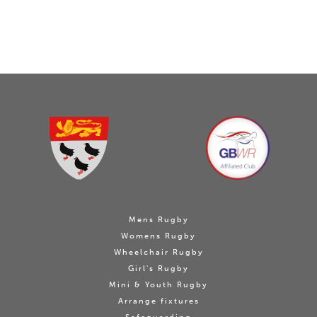
Mens Rugby
Womens Rugby
Wheelchair Rugby
Girl's Rugby
Mini & Youth Rugby
Arrange fixtures