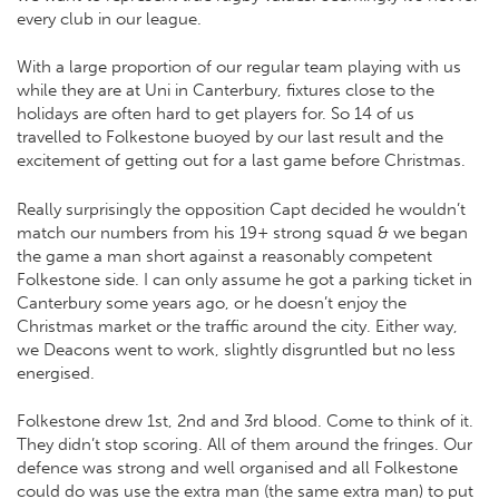
every club in our league.
With a large proportion of our regular team playing with us
while they are at Uni in Canterbury, fixtures close to the
holidays are often hard to get players for. So 14 of us
travelled to Folkestone buoyed by our last result and the
excitement of getting out for a last game before Christmas.
Really surprisingly the opposition Capt decided he wouldn’t
match our numbers from his 19+ strong squad & we began
the game a man short against a reasonably competent
Folkestone side. I can only assume he got a parking ticket in
Canterbury some years ago, or he doesn’t enjoy the
Christmas market or the traffic around the city. Either way,
we Deacons went to work, slightly disgruntled but no less
energised.
Folkestone drew 1st, 2nd and 3rd blood. Come to think of it.
They didn’t stop scoring. All of them around the fringes. Our
defence was strong and well organised and all Folkestone
could do was use the extra man (the same extra man) to put