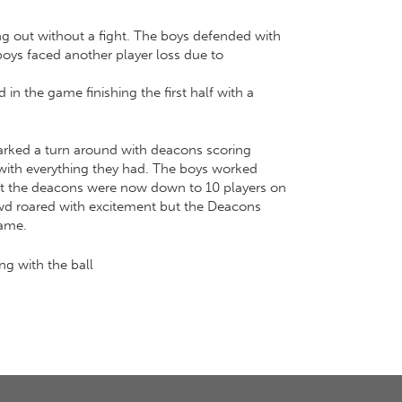
ing out without a fight. The boys defended with
 boys faced another player loss due to
 in the game finishing the first half with a
marked a turn around with deacons scoring
d with everything they had. The boys worked
that the deacons were now down to 10 players on
owd roared with excitement but the Deacons
game.
g with the ball