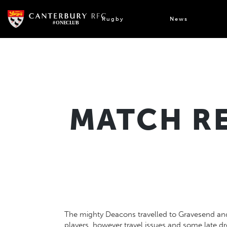
Skip
to
Rugby
News
content
MATCH RE
The mighty Deacons travelled to Gravesend and 
players, however travel issues and some late d