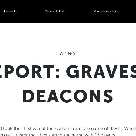
Events
Your Club
Membership
NEWS
PORT: GRAVES
DEACONS
took their first win of the season in a close game of 43-41. When
rop out meant that they started the game with 13 players.