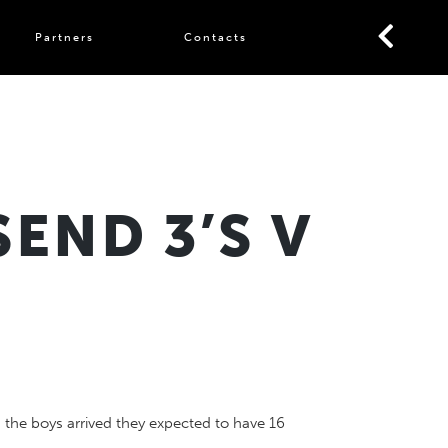
Partners
Contacts
END 3’S V
 the boys arrived they expected to have 16