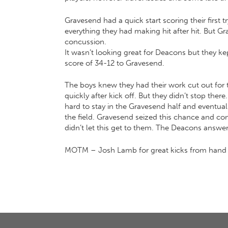
Gravesend had a quick start scoring their first
everything they had making hit after hit. But Gr
concussion.
It wasn’t looking great for Deacons but they kept
score of 34-12 to Gravesend.
The boys knew they had their work cut out for 
quickly after kick off. But they didn’t stop th
hard to stay in the Gravesend half and eventua
the field. Gravesend seized this chance and c
didn’t let this get to them. The Deacons answer
MOTM – Josh Lamb for great kicks from hand an