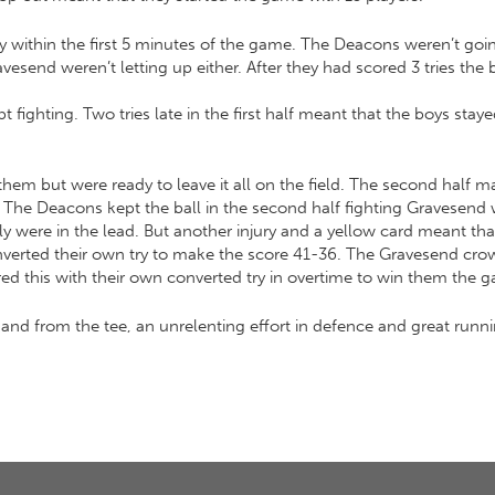
 try within the first 5 minutes of the game. The Deacons weren’t go
avesend weren’t letting up either. After they had scored 3 tries the
 fighting. Two tries late in the first half meant that the boys stayed
them but were ready to leave it all on the field. The second half 
ere. The Deacons kept the ball in the second half fighting Gravesen
lly were in the lead. But another injury and a yellow card meant 
onverted their own try to make the score 41-36. The Gravesend cr
ed this with their own converted try in overtime to win them the 
d from the tee, an unrelenting effort in defence and great runnin