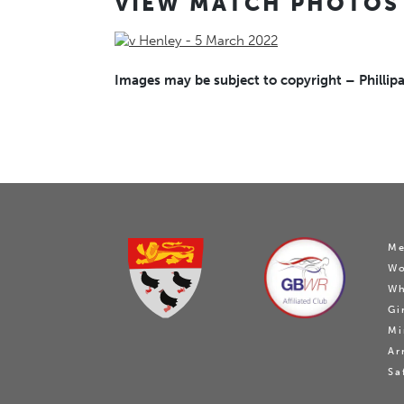
VIEW MATCH PHOTOS
Images may be subject to copyright – Phillipa
Me
W
Wh
Gi
Mi
Ar
Sa