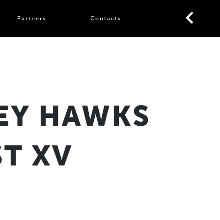
Partners
Contacts
EY HAWKS
T XV