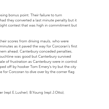
ing bonus point. Their failure to turn
ad they converted a last minute penalty but it
 a tight contest that was high in commitment but
their scores from driving mauls, who were
4 minutes as it paved the way for Corcoran’s first
them ahead, Canterbury conceded penalties,
touchline was good but Canterbury survived
le of frustration as Canterbury were in control
ped off by hooker Tom Emery’s try but the city
 for Corcoran to dive over by the corner flag
r (repl E.Lusher), B.Young (repl J.Otto),