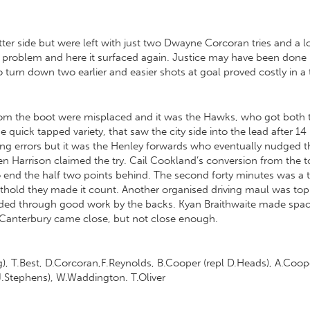
r side but were left with just two Dwayne Corcoran tries and a los
 problem and here it surfaced again. Justice may have been done h
 to turn down two earlier and easier shots at goal proved costly in
 from the boot were misplaced and it was the Hawks, who got both 
he quick tapped variety, that saw the city side into the lead after 1
ng errors but it was the Henley forwards who eventually nudged 
en Harrison claimed the try. Cail Cookland’s conversion from the 
o end the half two points behind. The second forty minutes was a ta
thold they made it count. Another organised driving maul was top
warded through good work by the backs. Kyan Braithwaite made space
. Canterbury came close, but not close enough.
ng), T.Best, D.Corcoran,F.Reynolds, B.Cooper (repl D.Heads), A.Coope
 J.Stephens), W.Waddington. T.Oliver