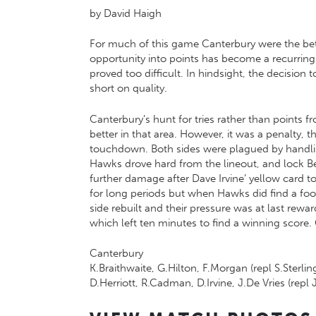
by David Haigh
For much of this game Canterbury were the bette
opportunity into points has become a recurring
proved too difficult. In hindsight, the decision
short on quality.
Canterbury’s hunt for tries rather than points
better in that area. However, it was a penalty, t
touchdown. Both sides were plagued by handli
Hawks drove hard from the lineout, and lock B
further damage after Dave Irvine’ yellow card t
for long periods but when Hawks did find a foo
side rebuilt and their pressure was at last re
which left ten minutes to find a winning score
Canterbury
K.Braithwaite, G.Hilton, F.Morgan (repl S.Sterli
D.Herriott, R.Cadman, D.Irvine, J.De Vries (repl