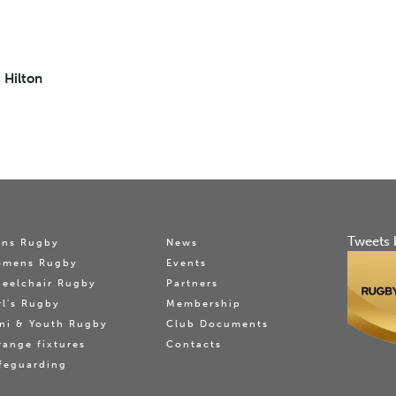
 Hilton
Tweets 
ns Rugby
News
omens Rugby
Events
eelchair Rugby
Partners
rl's Rugby
Membership
ni & Youth Rugby
Club Documents
range fixtures
Contacts
feguarding