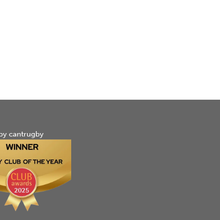
by cantrugby