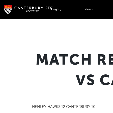
Skip
to
Rugby
News
content
MATCH R
VS 
HENLEY HAWKS 12 CANTERBURY 10