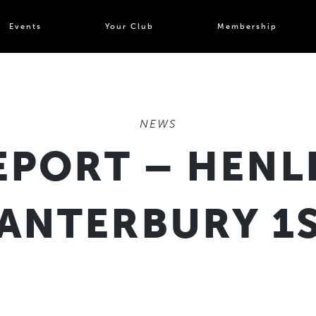
Events
Your Club
Membership
NEWS
EPORT – HENL
CANTERBURY 1S