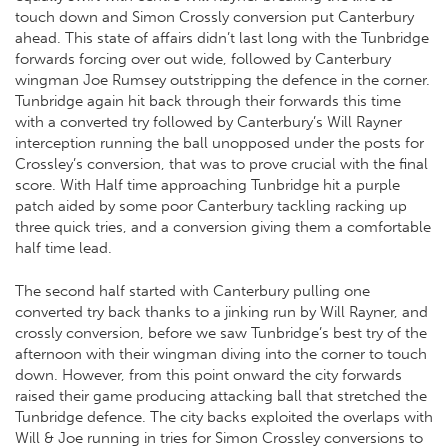
touch down and Simon Crossly conversion put Canterbury
ahead. This state of affairs didn’t last long with the Tunbridge
forwards forcing over out wide, followed by Canterbury
wingman Joe Rumsey outstripping the defence in the corner.
Tunbridge again hit back through their forwards this time
with a converted try followed by Canterbury’s Will Rayner
interception running the ball unopposed under the posts for
Crossley’s conversion, that was to prove crucial with the final
score. With Half time approaching Tunbridge hit a purple
patch aided by some poor Canterbury tackling racking up
three quick tries, and a conversion giving them a comfortable
half time lead.
The second half started with Canterbury pulling one
converted try back thanks to a jinking run by Will Rayner, and
crossly conversion, before we saw Tunbridge’s best try of the
afternoon with their wingman diving into the corner to touch
down. However, from this point onward the city forwards
raised their game producing attacking ball that stretched the
Tunbridge defence. The city backs exploited the overlaps with
Will & Joe running in tries for Simon Crossley conversions to