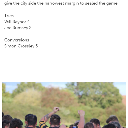
give the city side the narrowest margin to sealed the game.
Tries
Will Raynor 4
Joe Rumsey 2
Conversions
Simon Crossley 5