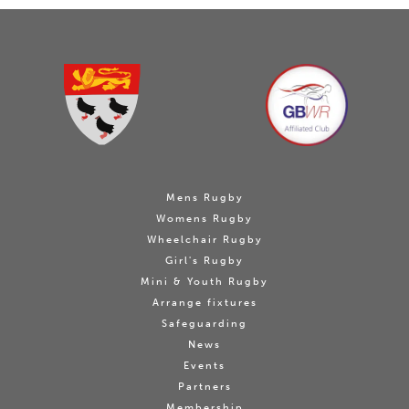
Mens Rugby
Womens Rugby
Wheelchair Rugby
Girl's Rugby
Mini & Youth Rugby
Arrange fixtures
Safeguarding
News
Events
Partners
Membership