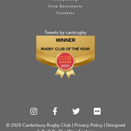
Club Documents
Contacts
Tweets by cantrugby
© 2026
Canterbury Rugby Club
|
Privacy Policy
| Designed