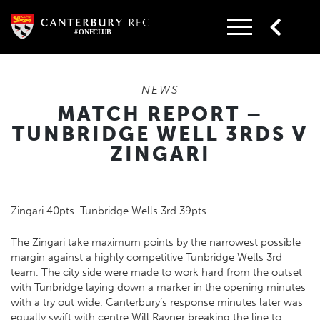
Skip
to
content
NEWS
MATCH REPORT –
TUNBRIDGE WELL 3RDS V
ZINGARI
Zingari 40pts. Tunbridge Wells 3rd 39pts.
The Zingari take maximum points by the narrowest possible
margin against a highly competitive Tunbridge Wells 3rd
team. The city side were made to work hard from the outset
with Tunbridge laying down a marker in the opening minutes
with a try out wide. Canterbury’s response minutes later was
equally swift with centre Will Rayner breaking the line to