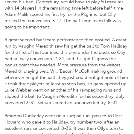
served his ban. Canterbury, would have to play 50 minutes
with 14 players! In the remaining time left before half-time
Adam Malik scored his first try for the Pilgrims, but Olly
missed the conversion, 3-17. The half-time team talk was
going to be important.
A great second half team performance then ensued. A great
run by Vaughn Meredith saw his get the ball to Tom Halliday
for the first of his four tries, this one under the posts so Olly
had an easy conversion, 2-24, and this got Pilgrims the
bonus point they needed. More pressure from the visitors,
Meredith playing well, Will ‘Bacon’ McColl making ground
whenever he got the ball, they just could not get hold of him,
it took three players at least to stop him, so gaps opened up.
Luke Webber went on another of his rampaging runs and
slipped the ball to Vaughn Meredith for his second try, duly
converted 3-31. Sidcup scored an unconverted try, 8-31.
Brandon Dunkerley went on a surging run, passed to Ross
Howard who gave it to Halliday, try number two, after an
excellent run, unconverted, 8-36. It was then Olly’s turn to