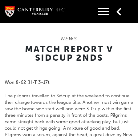
Skip
to
content
NEWS
MATCH REPORT V
SIDCUP 2NDS
Won 8-62 (H-T 3-17).
The pilgrims travelled to Sidcup at the weekend to continue
their charge towards the league title. Another must win game
saw the home side start well and were 3-0 up within the first
three minutes from a penalty in front of the posts. Pilgrims
came straight back with some good attacking play, but just
could not get things going! A mixture of good and bad.
Pilgrims won a scrum, against the head, a great drive by New