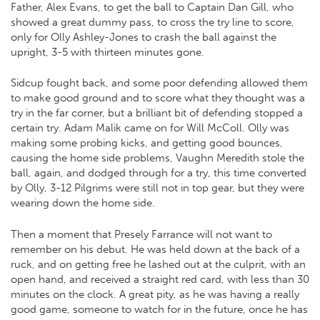
Father, Alex Evans, to get the ball to Captain Dan Gill, who
showed a great dummy pass, to cross the try line to score,
only for Olly Ashley-Jones to crash the ball against the
upright, 3-5 with thirteen minutes gone.
Sidcup fought back, and some poor defending allowed them
to make good ground and to score what they thought was a
try in the far corner, but a brilliant bit of defending stopped a
certain try. Adam Malik came on for Will McColl. Olly was
making some probing kicks, and getting good bounces,
causing the home side problems, Vaughn Meredith stole the
ball, again, and dodged through for a try, this time converted
by Olly, 3-12 Pilgrims were still not in top gear, but they were
wearing down the home side.
Then a moment that Presely Farrance will not want to
remember on his debut. He was held down at the back of a
ruck, and on getting free he lashed out at the culprit, with an
open hand, and received a straight red card, with less than 30
minutes on the clock. A great pity, as he was having a really
good game, someone to watch for in the future, once he has