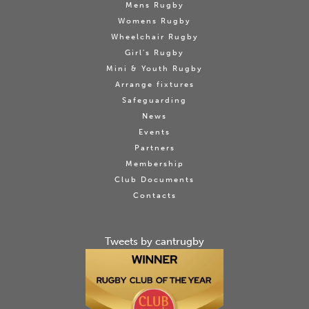
Mens Rugby
Womens Rugby
Wheelchair Rugby
Girl's Rugby
Mini & Youth Rugby
Arrange fixtures
Safeguarding
News
Events
Partners
Membership
Club Documents
Contacts
Tweets by cantrugby