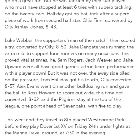
go on a great run, but he was tackled by their star played,
who must have stopped at least 6 tries with superb tackling,
on the twenty-two. Halliday got his hat-trick after a superb
piece of work from second half star, Ollie Finn, converted by
Olly Ashley-Jones, 8-43.
Luke Webber, the supporters ‘man of the match’, then scored
a try, converted by Olly, 8-50. Jake Dengate was running the
extra mile to support lone runners on many occasions, this
proved vital at times, he, Sam Rogers, Jack Weaver and Jake
Upward were all have good games, a true team performance
with a player down! But it was not over, the away side piled
on the pressure, Tom Halliday got his fourth, Olly converted,
8-57. Alex Evans went on another bulldozing run and gave
the ball to Ross Howard to score out wide, this time not
converted, 8-62, and the Pilgrims stay at the top of the
league, one point ahead of Sevenoaks, with five to play.
This weekend they travel to 8th placed Westcombe Park
before they play Dover 1st XV on Friday 24th under lights at
the Marine Travel ground, at 7:30 in the evening.