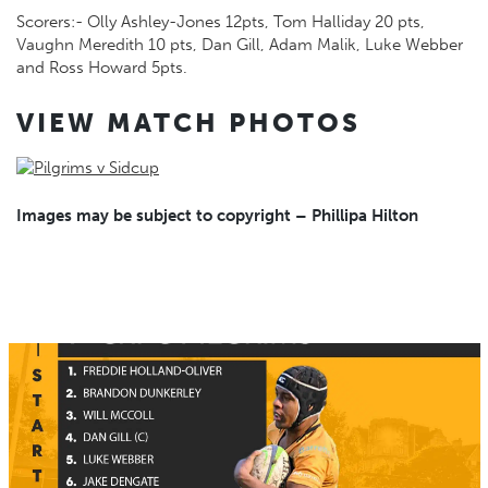
Scorers:- Olly Ashley-Jones 12pts, Tom Halliday 20 pts,
Vaughn Meredith 10 pts, Dan Gill, Adam Malik, Luke Webber
and Ross Howard 5pts.
VIEW MATCH PHOTOS
Images may be subject to copyright – Phillipa Hilton