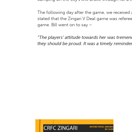
The following day after the game, we received
stated that the Zingari V Deal game was referee
game. Bill went on to say –
“The players’ attitude towards her was treme
they should be proud. It was a timely reminder 