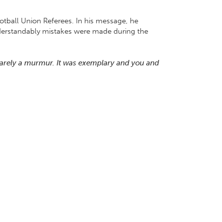
tball Union Referees. In his message, he
understandably mistakes were made during the
barely a murmur. It was exemplary and you and