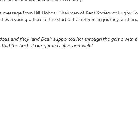
 a message from Bill Hobba, Chairman of Kent Society of Rugby Foo
d by a young official at the start of her refereeing journey, and 
ndous and they (and Deal) supported her through the game with 
that the best of our game is alive and well!”