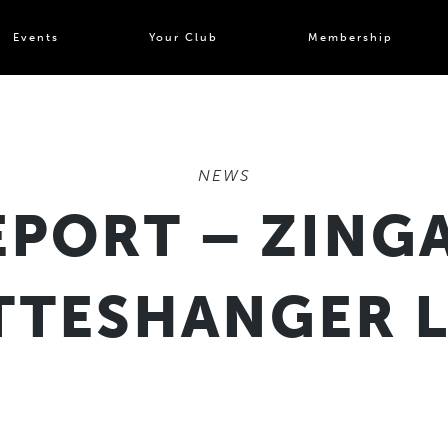
Events
Your Club
Membership
NEWS
PORT – ZINGA
TTESHANGER 