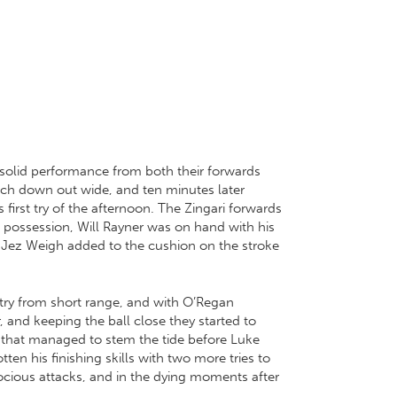
 solid performance from both their forwards
touch down out wide, and ten minutes later
 first try of the afternoon. The Zingari forwards
 possession, Will Rayner was on hand with his
n Jez Weigh added to the cushion on the stroke
try from short range, and with O’Regan
 and keeping the ball close they started to
ing that managed to stem the tide before Luke
n his finishing skills with two more tries to
rocious attacks, and in the dying moments after