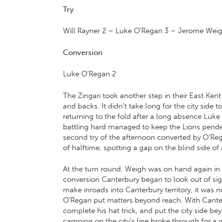
Try
Will Rayner
2 –
Luke O’Regan
3 –
Jerome Wei
Conversion
Luke O’Regan 2
The Zingari took another step in their East Ke
and backs. It didn’t take long for the city side
returning to the fold after a long absence Luke O
battling hard managed to keep the Lions pended
second try of the afternoon converted by O’Re
of halftime, spotting a gap on the blind side of
At the turn round, Weigh was on hand again in
conversion Canterbury began to look out of sigh
make inroads into Canterbury territory, it was n
O’Regan put matters beyond reach. With Canterb
complete his hat trick, and put the city side b
camping on the city’s line broke through for a 