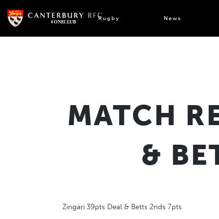
Skip
to
Rugby
News
content
MATCH RE
& BE
Zingari 39pts Deal & Betts 2nds 7pts