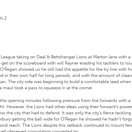
gh
2
nt League taking on Deal & Bettshanger Lions at Merton lane with a
 to get on the scoreboard with will Rayner evading his tacklers to 
’Regan showed us he still had the appetite for the try line with his
 in their own half for long periods, and with the amount of clean
gan. The city side was beginning to build a comfortable lead whe
 a maul took a pass to squeeze in at the corner.
 the opening minutes following pressure from the forwards with a 
t. However, the Lions had other ideas using their forward’s power,
ow the city that had to defend. It was only the city’s fierce tackl
ury getting the ball wide for O’Regan he showed he hadn’t forgotte
eyond reach. The Lions despite this setback continued to mount fe
well-deserved consolation converted try.