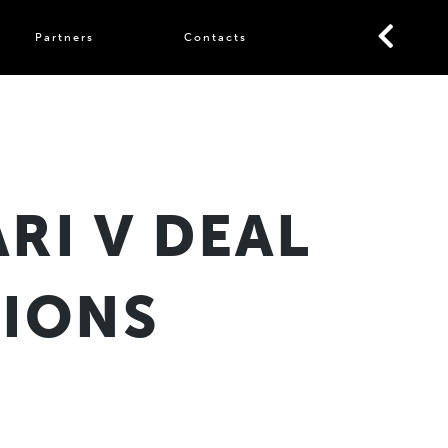
Partners
Contacts
RI V DEAL
LIONS