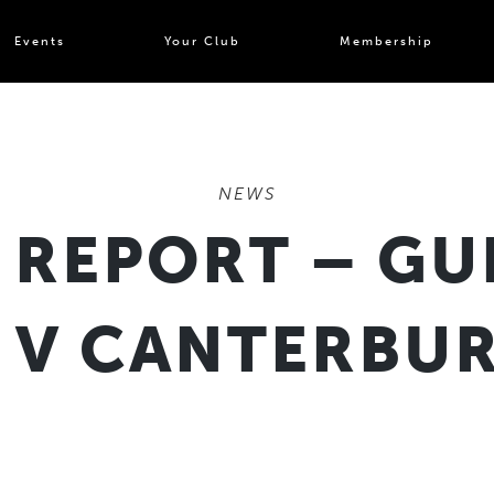
Events
Your Club
Membership
NEWS
 REPORT – GU
 V CANTERBUR