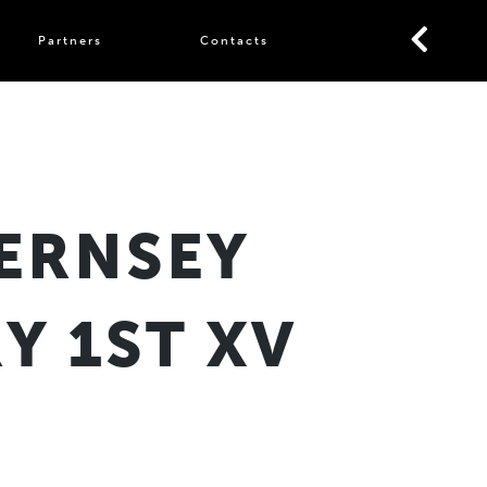
Partners
Contacts
ERNSEY
Y 1ST XV