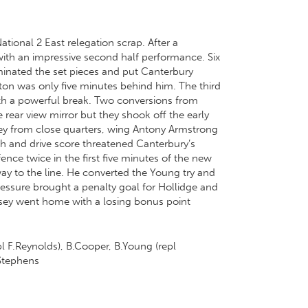
ational 2 East relegation scrap. After a
 with an impressive second half performance. Six
minated the set pieces and put Canterbury
lton was only five minutes behind him. The third
ith a powerful break. Two conversions from
e rear view mirror but they shook off the early
ey from close quarters, wing Antony Armstrong
h and drive score threatened Canterbury’s
ce twice in the first five minutes of the new
ay to the line. He converted the Young try and
essure brought a penalty goal for Hollidge and
rnsey went home with a losing bonus point
l F.Reynolds), B.Cooper, B.Young (repl
.Stephens