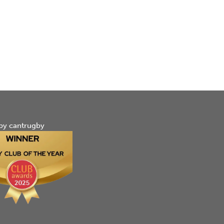
by cantrugby