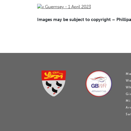
Images may be subject to copyright – Phillipa
Me
W
Wh
Gi
Mi
Ar
Sa