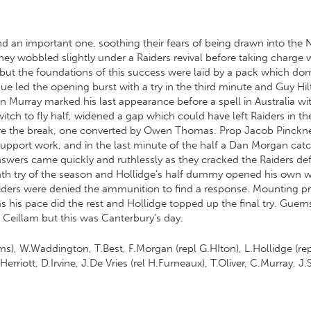
nd an important one, soothing their fears of being drawn into the N
hey wobbled slightly under a Raiders revival before taking charge
but the foundations of this success were laid by a pack which do
e led the opening burst with a try in the third minute and Guy Hi
 Murray marked his last appearance before a spell in Australia w
witch to fly half, widened a gap which could have left Raiders in th
efore the break, one converted by Owen Thomas. Prop Jacob Pinckn
pport work, and in the last minute of the half a Dan Morgan catc
wers came quickly and ruthlessly as they cracked the Raiders defen
venth try of the season and Hollidge’s half dummy opened his own w
aiders were denied the ammunition to find a response. Mounting pr
as his pace did the rest and Hollidge topped up the final try. Gue
 Ceillam but this was Canterbury’s day.
ms), W.Waddington, T.Best, F.Morgan (repl G.HIton), L.Hollidge (rep
rriott, D.Irvine, J.De Vries (rel H.Furneaux), T.Oliver, C.Murray, J