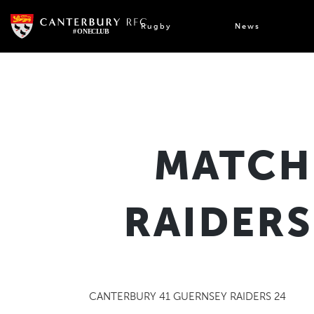
Skip
to
Rugby
News
content
MATCH
RAIDERS
CANTERBURY 41 GUERNSEY RAIDERS 24