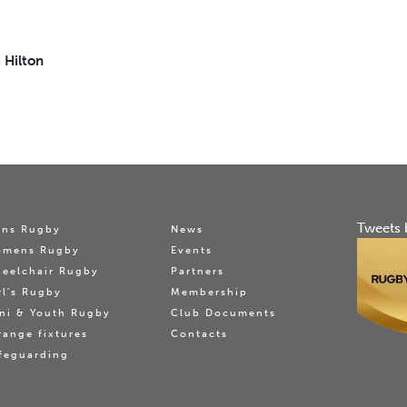
 Hilton
Tweets 
ns Rugby
News
omens Rugby
Events
eelchair Rugby
Partners
rl's Rugby
Membership
ni & Youth Rugby
Club Documents
range fixtures
Contacts
feguarding