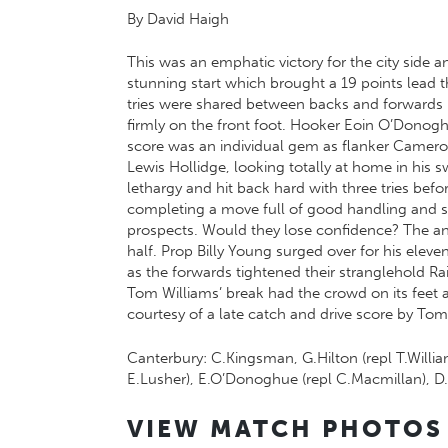
By David Haigh
This was an emphatic victory for the city side a
stunning start which brought a 19 points lead t
tries were shared between backs and forwards 
firmly on the front foot. Hooker Eoin O’Donoghu
score was an individual gem as flanker Cameron
Lewis Hollidge, looking totally at home in his s
lethargy and hit back hard with three tries b
completing a move full of good handling and su
prospects. Would they lose confidence? The ans
half. Prop Billy Young surged over for his ele
as the forwards tightened their stranglehold R
Tom Williams’ break had the crowd on its feet 
courtesy of a late catch and drive score by Tom
Canterbury: C.Kingsman, G.Hilton (repl T.Willia
E.Lusher), E.O’Donoghue (repl C.Macmillan), D.He
VIEW MATCH PHOTOS