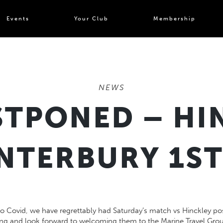
Events
Your Club
Membership
NEWS
TPONED – HI
NTERBURY 1ST
to Covid, we have regrettably had Saturday’s match vs Hinckley po
ing and look forward to welcoming them to the Marine Travel Gro