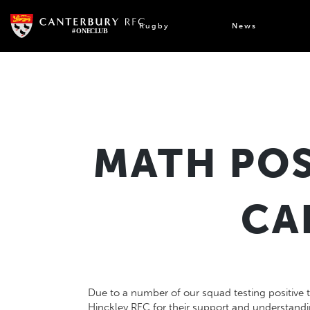
Skip
to
Rugby
News
content
MATH POS
CA
Due to a number of our squad testing positive 
Hinckley RFC
for their support and understand