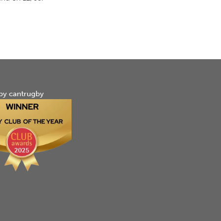
by cantrugby