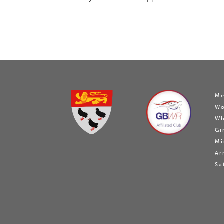
Me
W
Wh
Gi
Mi
Ar
Sa