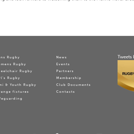
Tweets 
ns Rugby
News
omens Rugby
Events
eelchair Rugby
Partners
rl's Rugby
Membership
ni & Youth Rugby
Club Documents
range fixtures
Contacts
feguarding