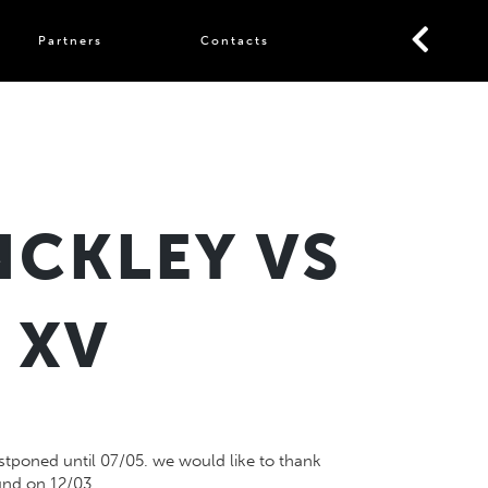
Partners
Contacts
NCKLEY VS
 XV
stponed until 07/05. we would like to thank
und on 12/03.