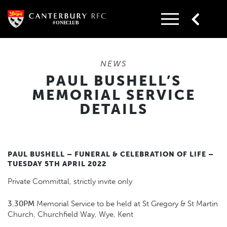
Skip
to
content
NEWS
PAUL BUSHELL’S
MEMORIAL SERVICE
DETAILS
PAUL BUSHELL – FUNERAL & CELEBRATION OF LIFE –
TUESDAY 5TH APRIL 2022
Private Committal, strictly invite only
3.30PM
Memorial Service to be held at St Gregory & St Martin
Church, Churchfield Way, Wye, Kent