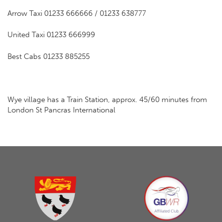
Arrow Taxi 01233 666666 / 01233 638777
United Taxi 01233 666999
Best Cabs 01233 885255
Wye village has a Train Station, approx. 45/60 minutes from
London St Pancras International