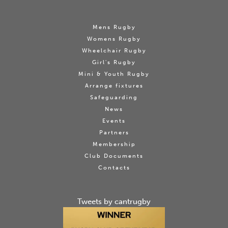
Mens Rugby
Womens Rugby
Wheelchair Rugby
Girl's Rugby
Mini & Youth Rugby
Arrange fixtures
Safeguarding
News
Events
Partners
Membership
Club Documents
Contacts
Tweets by cantrugby