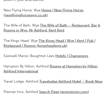
New Flying Horse, Wye
Home | New Flying Horse,
(newflyinghorsewye.co.uk)
The Wife of Bath, Wye
The Wife of Bath – Restaurant, Bar &
Rooms in Wye, Nr Ashford, Kent Kent
The Kings Head, Wye
The Kings Head | Wye | Kent | Pub |
Restaurant | Rooms (kingsheadwye.uk)
Eastwell Manor, Boughton Lees
Hotels | Champneys
Hampton By Hilton, Ashford
Rooms at Hampton by Hilton
Ashford International
Travel Lodge, Ashford
Travelodge Ashford Hotel – Book Now
Premier Inns, Ashford
Search Page (premierinn.com)