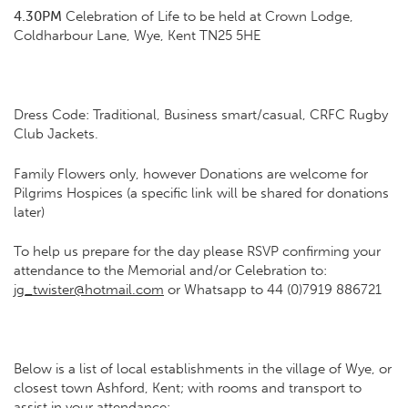
4.30PM
Celebration of Life to be held at Crown Lodge,
Coldharbour Lane, Wye, Kent TN25 5HE
Dress Code: Traditional, Business smart/casual, CRFC Rugby
Club Jackets.
Family Flowers only, however Donations are welcome for
Pilgrims Hospices (a specific link will be shared for donations
later)
To help us prepare for the day please RSVP confirming your
attendance to the Memorial and/or Celebration to:
jg_twister@hotmail.com
or Whatsapp to 44 (0)7919 886721
Below is a list of local establishments in the village of Wye, or
closest town Ashford, Kent; with rooms and transport to
assist in your attendance: