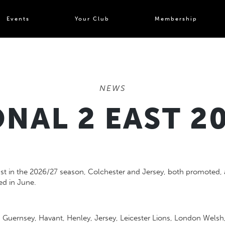
Events
Your Club
Membership
NEWS
NAL 2 EAST 2
st in the 2026/27 season, Colchester and Jersey, both promoted, 
hed in June.
r, Guernsey, Havant, Henley, Jersey, Leicester Lions, London Wel