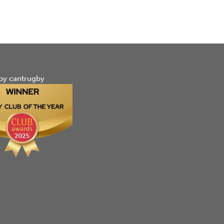
by cantrugby