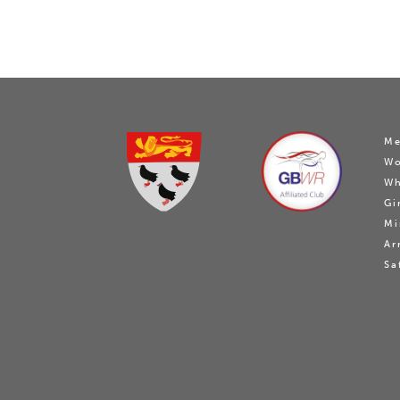
Me
W
Wh
Gi
Mi
Ar
Sa