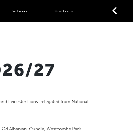
Partners
Contacts
026/27
and Leicester Lions, relegated from National
sh, Od Albanian, Oundle, Westcombe Park.