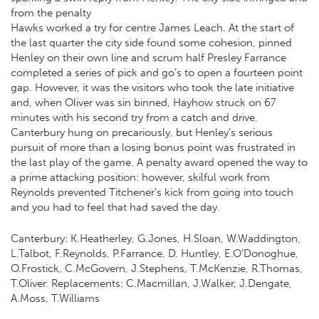
from the penalty
Hawks worked a try for centre James Leach. At the start of
the last quarter the city side found some cohesion, pinned
Henley on their own line and scrum half Presley Farrance
completed a series of pick and go’s to open a fourteen point
gap. However, it was the visitors who took the late initiative
and, when Oliver was sin binned, Hayhow struck on 67
minutes with his second try from a catch and drive.
Canterbury hung on precariously, but Henley’s serious
pursuit of more than a losing bonus point was frustrated in
the last play of the game. A penalty award opened the way to
a prime attacking position: however, skilful work from
Reynolds prevented Titchener’s kick from going into touch
and you had to feel that had saved the day.
Canterbury: K.Heatherley, G.Jones, H.Sloan, W.Waddington,
L.Talbot, F.Reynolds, P.Farrance, D. Huntley, E.O’Donoghue,
O.Frostick, C.McGovern, J.Stephens, T.McKenzie, R.Thomas,
T.Oliver. Replacements: C.Macmillan, J.Walker, J.Dengate,
A.Moss, T.Williams