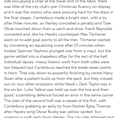
side occupying a chair at the lower end of the table, there
was little of the city club’s pre-Christmas fluency on display
and it was the visitors who were pressing hard for the draw in
the final stages. Canterbury made a bright start, with a try
after three minutes, as Henley conceded a penalty and Tyler
Oliver touched down from a catch and drive. Frank Reynolds
converted and, like his Hawks counterpart Max Titchener,
went on to add goal points to all the tries. Titchener started
by converting an equalising score after 13 minutes when
hooker Spencer Hayhow plunged over from a maul, but the
game settled into a shapeless affair for the rest of the half.
Individual lapses, messy lineout work from both sides were
too frequent but Canterbury reached the break seven points
in front. That was down to powerful finishing by centre Harry
Sloan after a patient build up from the pack, but they missed
out on two other occasions while Hawk’s Zack Taylor was in
the sin bin. Luke Talbot was held up over the line and then
good, scrambling defence forced an error in the same corner.
The start of the second half was a repeat of the first, with
Canterbury grabbing an early try from flanker Ryley Thomas
after Hawks wing Oscar Busby was yellow carded, but
sparking a swift reply from Henley. The city side infringed and