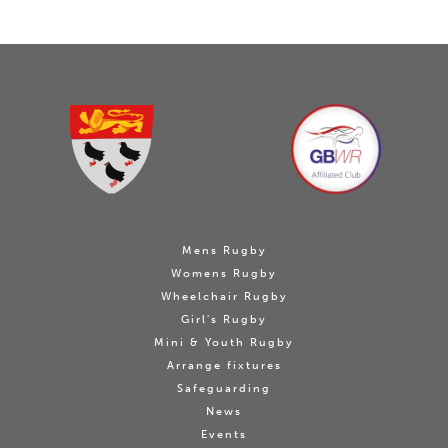
Mens Rugby
Womens Rugby
Wheelchair Rugby
Girl's Rugby
Mini & Youth Rugby
Arrange fixtures
Safeguarding
News
Events