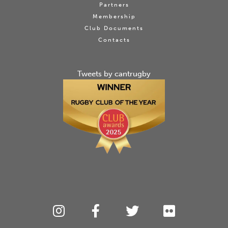
Partners
Membership
Club Documents
Contacts
Tweets by cantrugby