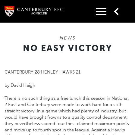
Skip
to
content
NEWS
NO EASY VICTORY
CANTERBURY 28 HENLEY HAWKS 21
by David Haigh
There is no such thing as a free lunch this season in National
2 East and Canterbury were made to work hard for a sixth
straight victory. In a game which had plenty of industry, but
would have brought frowns to a quality control department,
they nevertheless scored four tries, claimed maximum points
and move up to fourth spot in the league. Against a Hawks