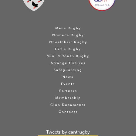
Mens Rugby
Womens Rugby
Wheelchair Rugby
Girl's Rugby
Mini & Youth Rugby
Arrange fixtures
Safeguarding
News
Events
Partners
Membership
Club Documents
Contacts
Tweets by cantrugby