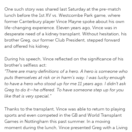
One such story was shared last Saturday at the pre-match
lunch before the 1st XV vs. Westcombe Park game, where
former Canterbury player Vince Mayne spoke about his own
life-changing experience. Eleven years ago, Vince was in
desperate need of a kidney transplant. Without hesitation, his
brother Greg, our former Club President, stepped forward
and offered his kidney.
During his speech, Vince reflected on the significance of his
brother’s selfless act:
“There are many definitions of a hero. A hero is someone who
puts themselves at risk or in harm’s way. I was lucky enough
to have a hero who stood up for me 11 years ago. I didn’t ask
Greg to do it—he offered. To have someone step up for you
like that is very special.”
Thanks to the transplant, Vince was able to return to playing
sports and even competed in the GB and World Transplant
Games in Nottingham this past summer. In a moving
moment during the lunch, Vince presented Greg with a Living