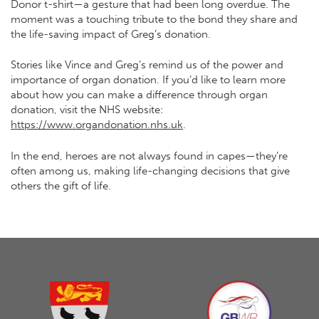
Donor t-shirt—a gesture that had been long overdue. The
moment was a touching tribute to the bond they share and
the life-saving impact of Greg’s donation.
Stories like Vince and Greg’s remind us of the power and
importance of organ donation. If you’d like to learn more
about how you can make a difference through organ
donation, visit the NHS website:
https://www.organdonation.nhs.uk
.
In the end, heroes are not always found in capes—they’re
often among us, making life-changing decisions that give
others the gift of life.