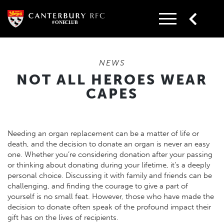
Skip
to
content
NEWS
NOT ALL HEROES WEAR
CAPES
Needing an organ replacement can be a matter of life or
death, and the decision to donate an organ is never an easy
one. Whether you’re considering donation after your passing
or thinking about donating during your lifetime, it’s a deeply
personal choice. Discussing it with family and friends can be
challenging, and finding the courage to give a part of
yourself is no small feat. However, those who have made the
decision to donate often speak of the profound impact their
gift has on the lives of recipients.