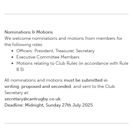
Nominations & Motions
We welcome nominations and motions from members for
the following roles:
Officers: President, Treasurer, Secretary
Executive Committee Members
Motions relating to Club Rules (in accordance with Rule
8.5)
All nominations and motions
must be submitted in
writing
,
proposed and seconded
, and sent to the Club
Secretary at:
secretary@cantrugby.co.uk
Deadline: Midnight, Sunday 27th July 2025