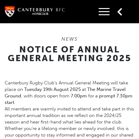
Skip
to
content
NEWS
NOTICE OF ANNUAL
GENERAL MEETING 2025
Canterbury Rugby Club’s Annual General Meeting will take
place on
Tuesday 19th August 2025
at
The Marine Travel
Ground
, with doors open from
7.00pm
for a
prompt 7.30pm
start
.
All members are warmly invited to attend and take part in this
important annual tradition as we reflect on the 2024/25
season and hear first-hand what lies ahead for the club.
Whether you’re a lifelong member or newly involved, this is
your opportunity to stay informed and engaged in our shared