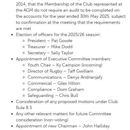
2014, that the Membership of the Club represented at
the AGM do not require an audit to be completed on
the accounts for the year ended 30th May 2025, subject
to confirmation at the meeting that the requirements
are met
Election of officers for the 2025/26 season:
President – Pat Goode
Treasurer – Mike Dodd
Secretary – Sally Taylor
Appointment of Executive Committee members:
Youth Chair – Ky Campion (incoming)
Director of Rugby – Taff Gwilliam
Communications – Denys Andrianjafy
Commercial – Giles Hilton
Compliance – Dom Graham
Safeguarding – Chris Bull
Consideration of any proposed motions under Club
Rule 8.5
Any other relevant matters for future Committee
consideration (non-voting)
Appointment of new Chairman – John Halliday