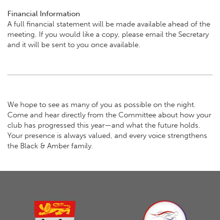
Financial Information
A full financial statement will be made available ahead of the
meeting. If you would like a copy, please email the Secretary
and it will be sent to you once available.
We hope to see as many of you as possible on the night.
Come and hear directly from the Committee about how your
club has progressed this year—and what the future holds.
Your presence is always valued, and every voice strengthens
the Black & Amber family.