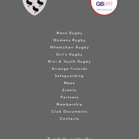
Mens Rugby
Womens Rugby
Wheelchair Rugby
Girl's Rugby
Mini & Youth Rugby
Arrange fixtures
Safeguarding
News
Events
Partners
Membership
Club Documents
Contacts