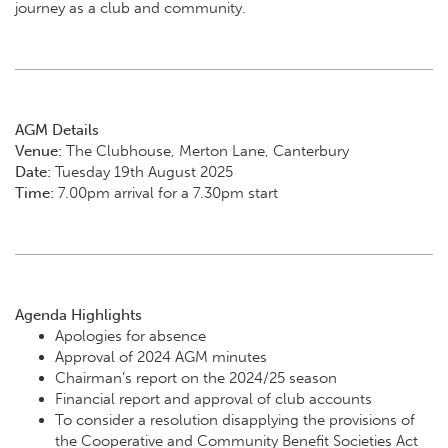
journey as a club and community.
AGM Details
Venue:
The Clubhouse, Merton Lane, Canterbury
Date:
Tuesday 19th August 2025
Time:
7.00pm arrival for a 7.30pm start
Agenda Highlights
Apologies for absence
Approval of 2024 AGM minutes
Chairman’s report on the 2024/25 season
Financial report and approval of club accounts
To consider a resolution disapplying the provisions of
the Cooperative and Community Benefit Societies Act