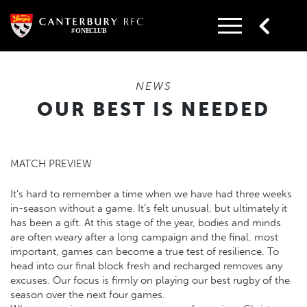
Skip
to
content
NEWS
OUR BEST IS NEEDED
MATCH PREVIEW
It’s hard to remember a time when we have had three weeks
in-season without a game. It’s felt unusual, but ultimately it
has been a gift. At this stage of the year, bodies and minds
are often weary after a long campaign and the final, most
important, games can become a true test of resilience. To
head into our final block fresh and recharged removes any
excuses. Our focus is firmly on playing our best rugby of the
season over the next four games.