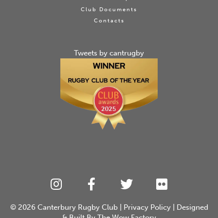
Club Documents
Contacts
Tweets by cantrugby
© 2026
Canterbury Rugby Club
|
Privacy Policy
| Designed
& Built By
The Wow Factory