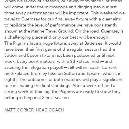
When we review our season, our away form since Christmas
will come under the microscope and digging into our last
three away performances will be important. This weekend we
travel to Guernsey for our final away fixture with a clear aim:
to replicate the level of performance we have consistently
shown at the Marine Travel Ground. On the road, Guernsey is
a challenging place and only our best will be enough.
The Pilgrims face a huge fixture, away at Battersea. It would
have been their final game of the regular season had the
Sutton and Epsom fixture not been postponed until next
week. Every point matters, with a 9th-place finish—and
avoiding the relegation playoff—still within reach. Current
ninth-placed Bromley take on Sutton and Epsom, who sit in
eighth. The outcomes of both matches will play a significant
role in shaping the final standings. After a week off and a
strong week of training, the Pilgrims are ready to show they
belong in Regional 2 next season.
MATT CORKER, HEAD COACH