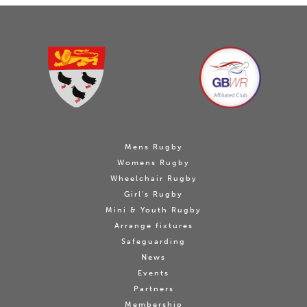
Mens Rugby
Womens Rugby
Wheelchair Rugby
Girl's Rugby
Mini & Youth Rugby
Arrange fixtures
Safeguarding
News
Events
Partners
Membership