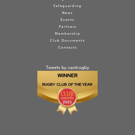
Safeguarding
News
Events
Partners
Membership
Club Documents
Contacts
Tweets by cantrugby