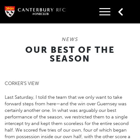
Skip
to
content
NEWS
OUR BEST OF THE
SEASON
CORKER’S VIEW
Last Saturday, I told the team that we only want to take
forward steps from here—and the win over Guernsey was
certainly another one. In what was arguably our best
performance of the season, we restricted them to a single
intercept try and kept them scoreless for the entire second
half. We scored five tries of our own, four of which began
from possession inside our own half, with the other score a