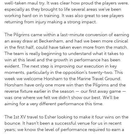
well-taken maul try. It was clear how proud the players were,
especially as they brought to life several areas we’ve been
working hard on in training. It was also great to see players
returning from injury making a strong impact.
The Pilgrims came within a last-minute conversion of earning
an away draw at Beckenham, and had we been more clinical
in the first half, could have taken even more from the match.
The team is really beginning to understand what it takes to
win at this level and the growth in performance has been
evident. The next step is improving our execution in key
moments, particularly in the opposition’s twenty-two. This
week we welcome Horsham to the Marine Travel Ground.
Horsham have only one more win than the Pilgrims and the
reverse fixture earlier in the season — our first away game —
was one where we felt we didn’t show our best. We’ll be
aiming for a very different performance this time.
The 1st XV travel to Esher looking to make it four wins on the
bounce. It hasn’t been a successful venue for us in recent
years; we know the level of performance required to earn a