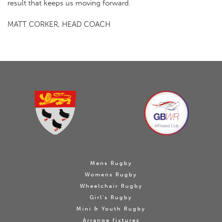
result that keeps us moving forward.
MATT CORKER, HEAD COACH
Mens Rugby
Womens Rugby
Wheelchair Rugby
Girl's Rugby
Mini & Youth Rugby
Arrange fixtures