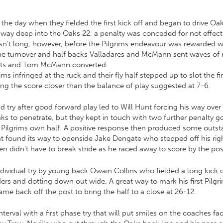
r the day when they fielded the first kick off and began to drive O
ir way deep into the Oaks 22, a penalty was conceded for not effec
sn’t long, however, before the Pilgrims endeavour was rewarded w
 turnover and half backs Valladares and McMann sent waves of r
posts and Tom McMann converted.
s infringed at the ruck and their fly half stepped up to slot the fi
ng the score closer than the balance of play suggested at 7-6.
 try after good forward play led to Will Hunt forcing his way over
ks to penetrate, but they kept in touch with two further penalty 
he Pilgrims own half. A positive response then produced some outs
hat found its way to openside Jake Dengate who stepped off his righ
n didn’t have to break stride as he raced away to score by the pos
ividual try by young back Owain Collins who fielded a long kick d
rs and dotting down out wide. A great way to mark his first Pilgr
 back off the post to bring the half to a close at 26-12.
 interval with a first phase try that will put smiles on the coaches