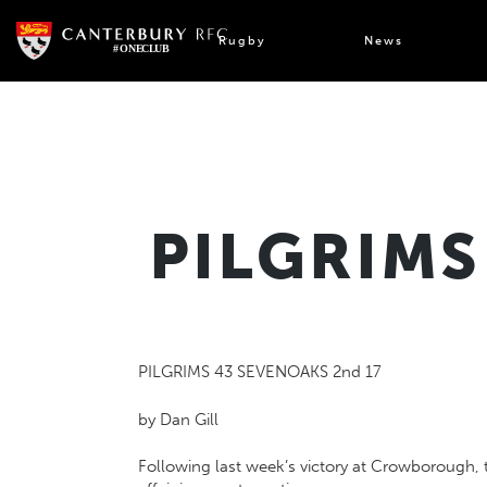
Skip
to
Rugby
News
content
PILGRIMS
PILGRIMS 43 SEVENOAKS 2nd 17
by Dan Gill
Following last week’s victory at Crowborough, 