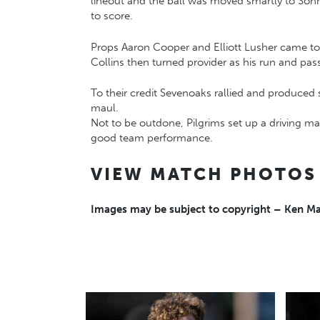
lineout and the ball was moved smartly to Son
to score.
Props Aaron Cooper and Elliott Lusher came to 
Collins then turned provider as his run and pa
To their credit Sevenoaks rallied and produced
maul.
Not to be outdone, Pilgrims set up a driving ma
good team performance.
VIEW MATCH PHOTOS
Images may be subject to copyright – Ken 