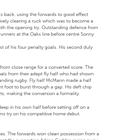
aks back, using the forwards to good effect
tively clearing a ruck which was to become a
ith the opening try. Outstanding defence from
unners at the Oaks line before centre Sonny
rst of his four penalty goals. His second duly
 from close range for a converted score. The
goals from their adept fly half who had shown
tanding rugby. Fly half McMann made a half
t foot to burst through a gap. His deft chip
ts, making the conversion a formality.
eep in his own half before setting off on a
ims try on his competitive home debut.
 faces. The forwards won clean possession from a