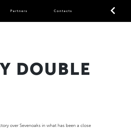
Partners
Contacts
BY DOUBLE
ctory over Sevenoaks in what has been a close