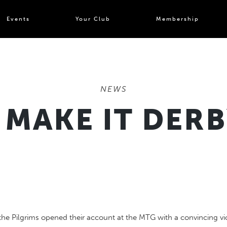
Events
Your Club
Membership
NEWS
 MAKE IT DER
the Pilgrims opened their account at the MTG with a convincing vi