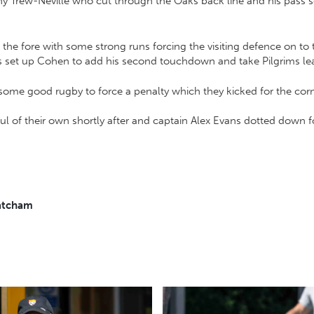
ny Trew-Neville who cut through the Oaks back line and his pass 
the fore with some strong runs forcing the visiting defence on t
ss set up Cohen to add his second touchdown and take Pilgrims le
 some good rugby to force a penalty which they kicked for the cor
ul of their own shortly after and captain Alex Evans dotted down f
Matcham