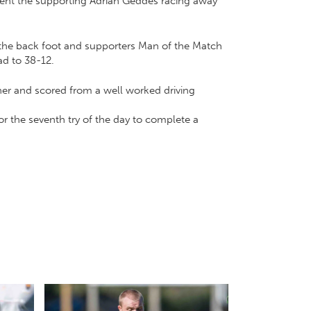
sent the supporting Adrian Geddes racing away
o the back foot and supporters Man of the Match
ad to 38-12.
ner and scored from a well worked driving
or the seventh try of the day to complete a