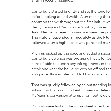
affair in recent meetings.
Canterbury started brightly and set the tone fo
before looking to find width. After making the
common theme throughout the first half. It wa
Henry Kenny and Yannick de Moubray forced the
Trew-Neville battered his way over near the 
The visitors responded immediately as the Pilgrim
followed after a high tackle was punished maki
Pilgrims picked up the pace and added a second
Canterbury defence was proving difficult for Oa
himself able to punish any infringements in t
break and kept the ball alive with an offload t
was perfectly weighted and full back Jack Cohe
That was quickly followed by an outstanding ind
jinking run that saw him beat numerous defende
McMann’s conversion attempt from out wide came
Pilgrims were first on the score sheet after the