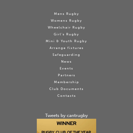
Mens Rugby
Womens Rugby
Wheelchair Rugby
Girl's Rugby
Mini & Youth Rugby
Arrange fixtures
Safeguarding
News
Events
Partners
Membership
Club Documents
Contacts
Tweets by cantrugby