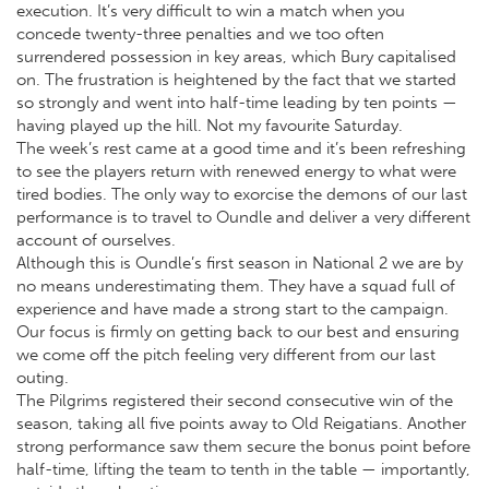
execution. It’s very difficult to win a match when you
concede twenty-three penalties and we too often
surrendered possession in key areas, which Bury capitalised
on. The frustration is heightened by the fact that we started
so strongly and went into half-time leading by ten points —
having played up the hill. Not my favourite Saturday.
The week’s rest came at a good time and it’s been refreshing
to see the players return with renewed energy to what were
tired bodies. The only way to exorcise the demons of our last
performance is to travel to Oundle and deliver a very different
account of ourselves.
Although this is Oundle’s first season in National 2 we are by
no means underestimating them. They have a squad full of
experience and have made a strong start to the campaign.
Our focus is firmly on getting back to our best and ensuring
we come off the pitch feeling very different from our last
outing.
The Pilgrims registered their second consecutive win of the
season, taking all five points away to Old Reigatians. Another
strong performance saw them secure the bonus point before
half-time, lifting the team to tenth in the table — importantly,