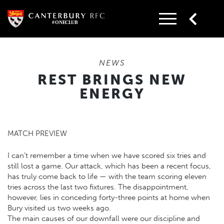
Skip
to
content
NEWS
REST BRINGS NEW
ENERGY
MATCH PREVIEW
I can’t remember a time when we have scored six tries and
still lost a game. Our attack, which has been a recent focus,
has truly come back to life — with the team scoring eleven
tries across the last two fixtures. The disappointment,
however, lies in conceding forty-three points at home when
Bury visited us two weeks ago.
The main causes of our downfall were our discipline and