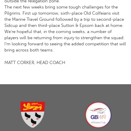
outside the relegation zone.
The next few weeks bring some tough challenges for the
Pilgrims. First up tomorrow, sixth-place Old Colfeians visit
the Marine Travel Ground followed by a trip to second-place
Sidcup and then third-place Sutton & Epsom back at home.
We’re hopeful that, in the coming weeks, a number of
players will be returning from injury to strengthen the squad.
I’m looking forward to seeing the added competition that will
bring across both teams.
MATT CORKER, HEAD COACH