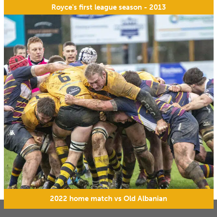
Royce's first league season - 2013
2022 home match vs Old Albanian