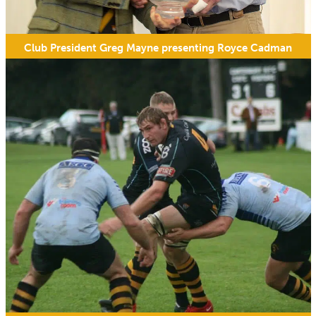
Club President Greg Mayne presenting Royce Cadman
with his 200th appearance award