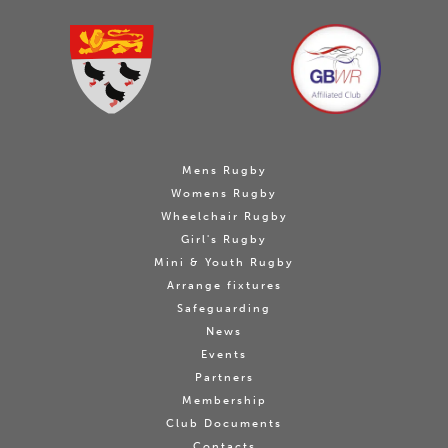
Mens Rugby
Womens Rugby
Wheelchair Rugby
Girl's Rugby
Mini & Youth Rugby
Arrange fixtures
Safeguarding
News
Events
Partners
Membership
Club Documents
Contacts