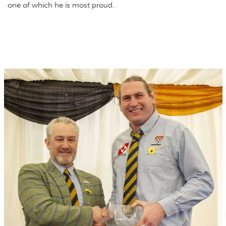
one of which he is most proud.