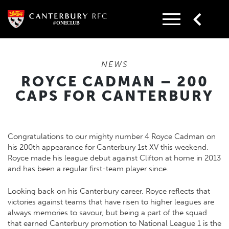
Skip
to
content
NEWS
ROYCE CADMAN – 200
CAPS FOR CANTERBURY
Congratulations to our mighty number 4 Royce Cadman on
his 200th appearance for Canterbury 1st XV this weekend.
Royce made his league debut against Clifton at home in 2013
and has been a regular first-team player since.
Looking back on his Canterbury career, Royce reflects that
victories against teams that have risen to higher leagues are
always memories to savour, but being a part of the squad
that earned Canterbury promotion to National League 1 is the