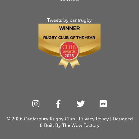
Tweets by cantrugby
© 2026
Canterbury Rugby Club
|
Privacy Policy
| Designed
& Built By
The Wow Factory