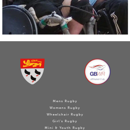
Mens Rugby
Womens Rugby
Wheelchair Rugby
Girl's Rugby
Mini & Youth Rugby