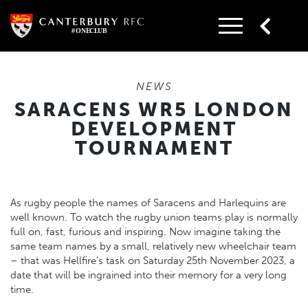
Skip
to
content
NEWS
SARACENS WR5 LONDON
DEVELOPMENT
TOURNAMENT
As rugby people the names of Saracens and Harlequins are
well known. To watch the rugby union teams play is normally
full on, fast, furious and inspiring. Now imagine taking the
same team names by a small, relatively new wheelchair team
– that was Hellfire’s task on Saturday 25th November 2023, a
date that will be ingrained into their memory for a very long
time.