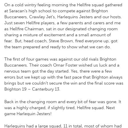
On a cold wintry feeling morning the Hellfire squad gathered
at Saracan’s high school to compete against Brighton
Buccaneers, Crawley Jet’s, Harlequins Jesters and our hosts.
Just seven Hellfire players, a few parents and carers and me
as Hellfire Chairman, sat in our designated changing room
sharing a mixture of excitement and a small amount of
fear.
But, head coach, Steve Brown, fired everyone up, got
the team prepared and ready to show what we can do.
The first of four games was against our old rivals Brighton
Buccaneers. Their coach Omar Foster wished us luck and a
nervous team got the day started. Yes, there were a few
errors but we kept up with the fast pace that Brighton always
brings but we couldn’t secure the win and the final score was
Brighton 19 – Canterbury 13.
Back in the changing room and every bit of fear was gone. It
was a highly charged, if slightly tired, Hellfire squad. Next
game Harlequin Jesters!
Harlequins had a large squad, 11 in total, most of whom had