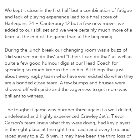
We kept it close in the first half but a combination of fatigue
and lack of playing experience lead to a final score of
Harlequins 24 – Canterbury 12 but a few new moves we
added to our skill set and we were certainly much more of a
team at the end of the game than at the beginning.
During the lunch break our changing room was a buzz of
“did you see me do this” and “I think I can do that” as well as
quite a few good humour digs at our Head Coach for
spending so much time in the sin bin. All things that just
about every rugby team who have ever existed do when they
are a bonded close team. A few bumps and bruises were
showed off with pride and the eagerness to get more was
brilliant to witness.
The toughest game was number three against a well drilled,
undefeated and highly experienced Crawley Jet’s. Trevor
Garson’s team knew what they were doing, had key players
in the right place at the right time, each and every time and
raced away to a 21-6 win. It may have been the third loss of