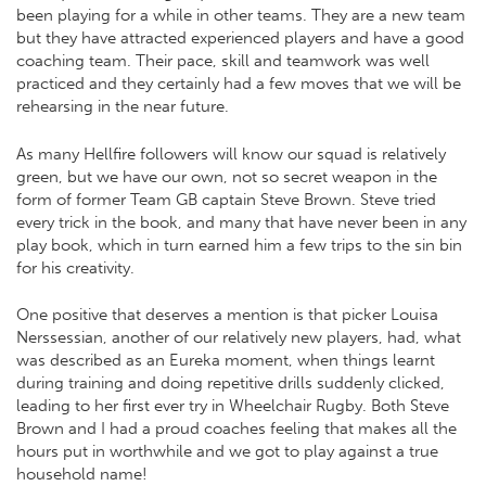
been playing for a while in other teams. They are a new team
but they have attracted experienced players and have a good
coaching team. Their pace, skill and teamwork was well
practiced and they certainly had a few moves that we will be
rehearsing in the near future.
As many Hellfire followers will know our squad is relatively
green, but we have our own, not so secret weapon in the
form of former Team GB captain Steve Brown. Steve tried
every trick in the book, and many that have never been in any
play book, which in turn earned him a few trips to the sin bin
for his creativity.
One positive that deserves a mention is that picker Louisa
Nerssessian, another of our relatively new players, had, what
was described as an Eureka moment, when things learnt
during training and doing repetitive drills suddenly clicked,
leading to her first ever try in Wheelchair Rugby. Both Steve
Brown and I had a proud coaches feeling that makes all the
hours put in worthwhile and we got to play against a true
household name!