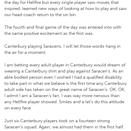
the day for Hellfire but every single player saw moves that
inspired, learned new ways of looking at how to play and saw
our head coach return to the sin bin.
The fourth and final game of the day was entered into with
the same positive excitement as the first was.
Canterbury playing Saracens, I will let those words hang in
the air for a moment.
I am betting every adult player in Canterbury would dream of
wearing a Canterbury shirt and play against Saracen’s. As an
able bodied person even I wished I had a qualified disability
to take part in what we believe is the first time any Canterbury
adult side has taken on the great name of Saracen’s. OK, OK,
I admit I am a Saracen’s fan. I was way more nervous than
any Hellfire player showed. Smiles and a let’s do this attitude
on every face.
Just six Canterbury players took on a fourteen strong
Saracen’s squad. Again, we almost had them in the first half.