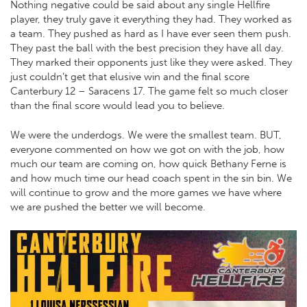
Nothing negative could be said about any single Hellfire
player, they truly gave it everything they had. They worked as
a team. They pushed as hard as I have ever seen them push.
They past the ball with the best precision they have all day.
They marked their opponents just like they were asked. They
just couldn’t get that elusive win and the final score
Canterbury 12 – Saracens 17. The game felt so much closer
than the final score would lead you to believe.
We were the underdogs. We were the smallest team. BUT,
everyone commented on how we got on with the job, how
much our team are coming on, how quick Bethany Ferne is
and how much time our head coach spent in the sin bin. We
will continue to grow and the more games we have where
we are pushed the better we will become.