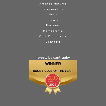
Arrange fixtures
Safeguarding
News
Events
Partners
Membership
Club Documents
Contacts
Tweets by cantrugby