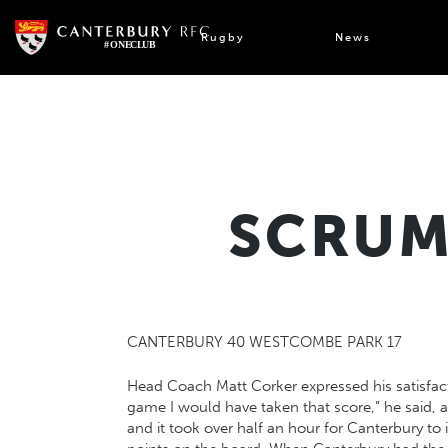
Skip
to
Rugby
News
content
SCRUM
CANTERBURY 40 WESTCOMBE PARK 17
Head Coach Matt Corker expressed his satisfacti
game I would have taken that score,” he said, af
and it took over half an hour for Canterbury t