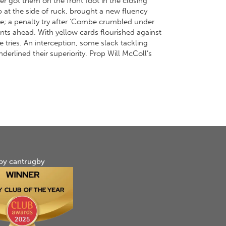
 got them on the front foot in the closing
 at the side of ruck, brought a new fluency
se; a penalty try after ‘Combe crumbled under
ts ahead. With yellow cards flourished against
 tries. An interception, some slack tackling
derlined their superiority. Prop Will McColl’s
by cantrugby