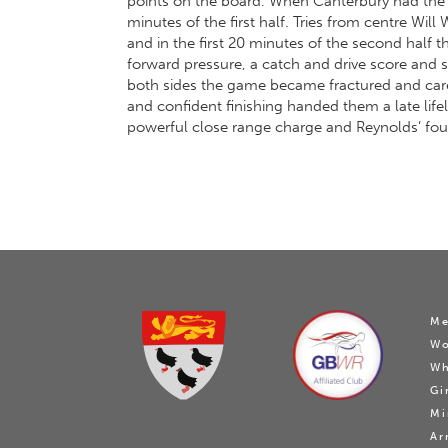
points on the board. When Canterbury had the 
minutes of the first half. Tries from centre W
and in the first 20 minutes of the second half
forward pressure, a catch and drive score and
both sides the game became fractured and carele
and confident finishing handed them a late lifel
powerful close range charge and Reynolds’ fou
Me
W
Wh
Gi
Mi
Ar