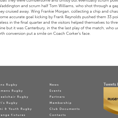
ball they were cumbersome and untidy but eventually scrum power
ill Waddington and scrum half Tom Williams, who shot through a gap
 they cruised away. Wing Frankie Morgan, collecting a chip and cha
 some accurate goal kicking by Frank Reynolds pushed them 33 poin
ss in the final quarter and the visitors helped themselves to three
ine but it was Canterbury, in the the last play of the match, who un
rth conversion put a smile on Coach Corker’s face.
Tweets 
ns Rugby
News
omens Rugby
Events
eelchair Rugby
Partners
rl's Rugby
Membership
ni & Youth Rugby
Club Documents
range fixtures
Contacts