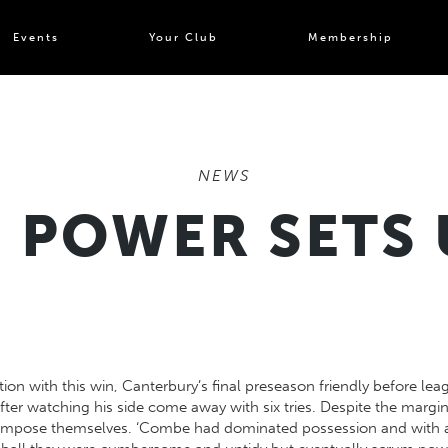
Events
Your Club
Membership
NEWS
 POWER SETS 
on with this win, Canterbury’s final preseason friendly before lea
ter watching his side come away with six tries. Despite the margin o
o impose themselves. ‘Combe had dominated possession and with a 