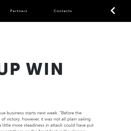
Partners
Contacts
UP WIN
gue business starts next week. “Before the
f victory, however, it was not all plain sailing
little more steadiness in attack could have put