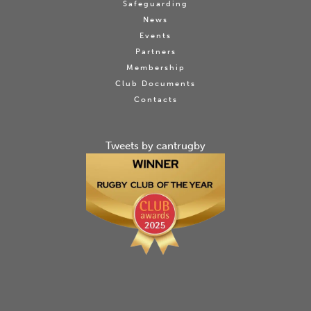
Safeguarding
News
Events
Partners
Membership
Club Documents
Contacts
Tweets by cantrugby