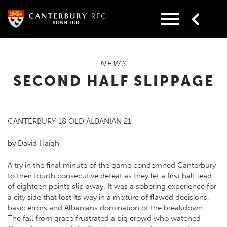
Skip
to
content
NEWS
SECOND HALF SLIPPAGE
CANTERBURY 18 OLD ALBANIAN 21
by David Haigh
A try in the final minute of the game condemned Canterbury
to their fourth consecutive defeat as they let a first half lead
of eighteen points slip away. It was a sobering experience for
a city side that lost its way in a mixture of flawed decisions,
basic errors and Albanians domination of the breakdown.
The fall from grace frustrated a big crowd who watched