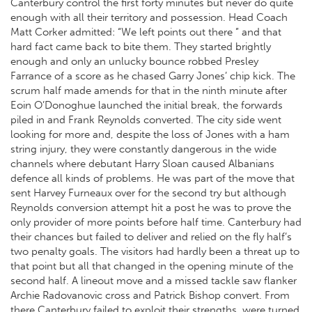
Canterbury control the first forty minutes but never do quite
enough with all their territory and possession. Head Coach
Matt Corker admitted: “We left points out there ” and that
hard fact came back to bite them. They started brightly
enough and only an unlucky bounce robbed Presley
Farrance of a score as he chased Garry Jones’ chip kick. The
scrum half made amends for that in the ninth minute after
Eoin O’Donoghue launched the initial break, the forwards
piled in and Frank Reynolds converted. The city side went
looking for more and, despite the loss of Jones with a ham
string injury, they were constantly dangerous in the wide
channels where debutant Harry Sloan caused Albanians
defence all kinds of problems. He was part of the move that
sent Harvey Furneaux over for the second try but although
Reynolds conversion attempt hit a post he was to prove the
only provider of more points before half time. Canterbury had
their chances but failed to deliver and relied on the fly half’s
two penalty goals. The visitors had hardly been a threat up to
that point but all that changed in the opening minute of the
second half. A lineout move and a missed tackle saw flanker
Archie Radovanovic cross and Patrick Bishop convert. From
there Canterbury failed to exploit their strengths, were turned