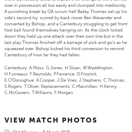
over in possession all too easily and slumped into mediocrity.
A punishing break by OA scrum half Bailey Thomas set up his
side’s second try, scored by back rower Ben Alexander and
converted by Bishop, and a Canterbury struggling to get front
foot ball found themselves hanging on. As the clock ticked
down they held up one attack over their own line but in the
last play Thomas finished off a barrage of pick and go’s as he
squeezed over. Bishop kicked his third conversion to remind
Canterbury of how far they had fallen.
Canterbury: A.Moss, G.Jones, H.Sloan, W.Waddington,
H.Furneaux, F.Reynolds, P.Farrance, O.Frostick,
E.O’Donoghue, A.Cooper, J.De Vries, J.Stephens, C.Thomas,
S.Rogers, T.Oliver. Replacements: C.Macmillan, H.Kenny,
C.McGovern, T.Williams, F.Morgan
VIEW MATCH PHOTOS