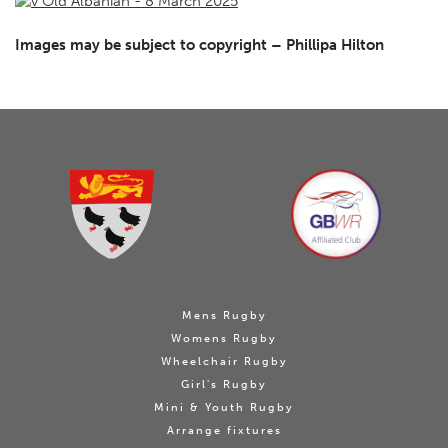
Images may be subject to copyright – Phillipa Hilton
Mens Rugby
Womens Rugby
Wheelchair Rugby
Girl's Rugby
Mini & Youth Rugby
Arrange fixtures