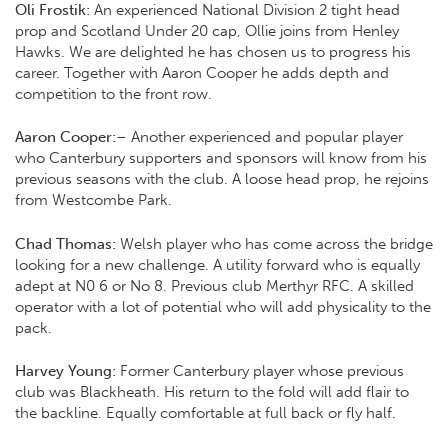
Oli Frostik:
An experienced National Division 2 tight head
prop and Scotland Under 20 cap, Ollie joins from Henley
Hawks. We are delighted he has chosen us to progress his
career. Together with Aaron Cooper he adds depth and
competition to the front row.
Aaron Cooper:
– Another experienced and popular player
who Canterbury supporters and sponsors will know from his
previous seasons with the club. A loose head prop, he rejoins
from Westcombe Park.
Chad Thomas:
Welsh player who has come across the bridge
looking for a new challenge. A utility forward who is equally
adept at N0 6 or No 8. Previous club Merthyr RFC. A skilled
operator with a lot of potential who will add physicality to the
pack.
Harvey Young:
Former Canterbury player whose previous
club was Blackheath. His return to the fold will add flair to
the backline. Equally comfortable at full back or fly half.