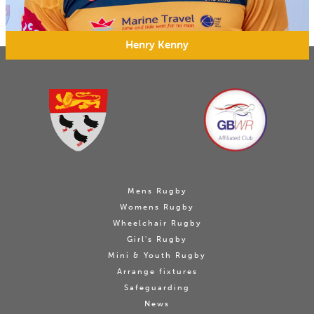
Henry Kenny
Mens Rugby
Womens Rugby
Wheelchair Rugby
Girl's Rugby
Mini & Youth Rugby
Arrange fixtures
Safeguarding
News