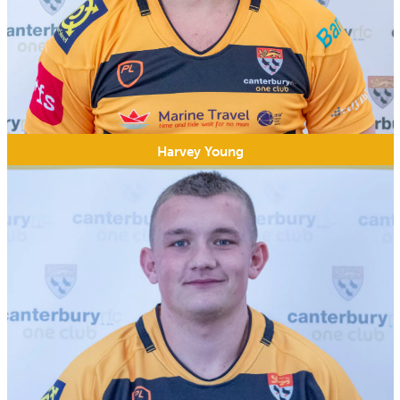
Harvey Young