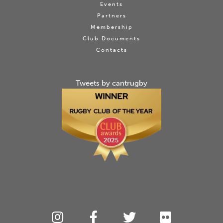
Events
Partners
Membership
Club Documents
Contacts
Tweets by cantrugby