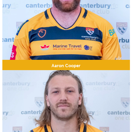
Aaron Cooper