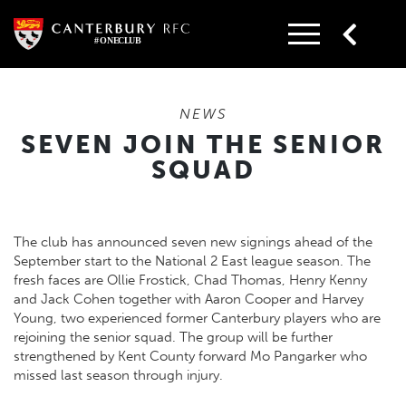
Skip
to
content
NEWS
SEVEN JOIN THE SENIOR
SQUAD
The club has announced seven new signings ahead of the
September start to the National 2 East league season. The
fresh faces are Ollie Frostick, Chad Thomas, Henry Kenny
and Jack Cohen together with Aaron Cooper and Harvey
Young, two experienced former Canterbury players who are
rejoining the senior squad. The group will be further
strengthened by Kent County forward Mo Pangarker who
missed last season through injury.