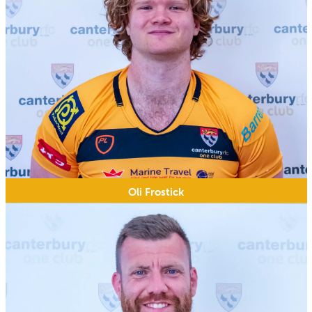
Oli Frostick