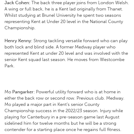
Jack Cohen:
The back three player joins from London Welsh.
A wing or full back, he is a Kent lad originally from Thanet.
Whilst studying at Brunel University he spent two seasons
representing Kent at Under 20 level in the National County
Championship.
Henry Kenny:
Strong tackling versatile forward who can play
both lock and blind side. A former Medway player who
represented Kent at under 20 level and was involved with the
senior Kent squad last season. He moves from Westcombe
Park.
Mo
Pangarker:
Powerful utility forward who is at home in
either the back row or second row. Previous club. Medway.
Mo played a major part in Kent’s senior County
Championship success in the 2022/23 season. Injury while
playing for Canterbury in a pre-season game last August
sidelined him for twelve months but he will be a strong
contender for a starting place once he regains full fitness.