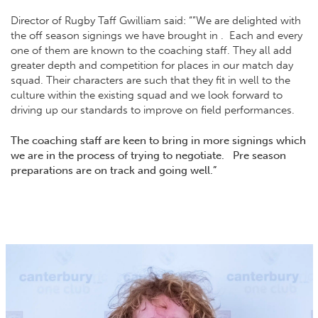
Director of Rugby Taff Gwilliam said: “”We are delighted with
the off season signings we have brought in . Each and every
one of them are known to the coaching staff. They all add
greater depth and competition for places in our match day
squad. Their characters are such that they fit in well to the
culture within the existing squad and we look forward to
driving up our standards to improve on field performances.
The coaching staff are keen to bring in more signings which
we are in the process of trying to negotiate. Pre season
preparations are on track and going well.”