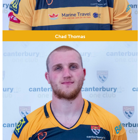
Chad Thomas