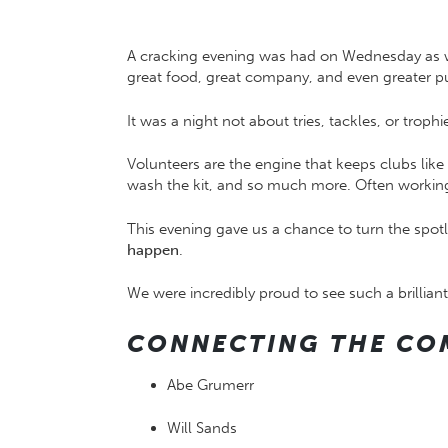
A cracking evening was had on Wednesday as w
great food, great company, and even greater pu
It was a night not about tries, tackles, or tro
Volunteers are the engine that keeps clubs like 
wash the kit, and so much more. Often working 
This evening gave us a chance to turn the spot
happen
.
We were incredibly proud to see such a brilli
CONNECTING THE CO
Abe Grumerr
Will Sands