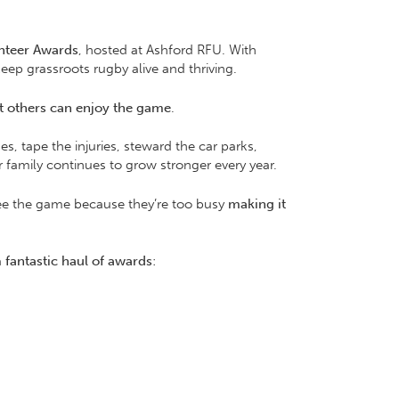
nteer Awards
, hosted at Ashford RFU. With
ep grassroots rugby alive and thriving.
at others can enjoy the game
.
s, tape the injuries, steward the car parks,
family continues to grow stronger every year.
 see the game because they’re too busy
making it
a
fantastic haul of awards
: