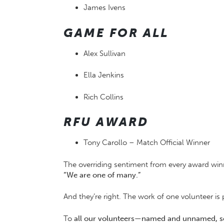
James Ivens
GAME FOR ALL
Alex Sullivan
Ella Jenkins
Rich Collins
RFU AWARD
Tony Carollo – Match Official Winner
The overriding sentiment from every award wi
“We are one of many.”
And they’re right. The work of one volunteer i
To
all our volunteers—named and unnamed, 