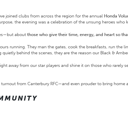
e joined clubs from across the region for the annual
Honda Volu
rpose, the evening was a celebration of the unsung heroes who ke
phies—but about
those who give their time, energy, and heart so th
ours running. They man the gates, cook the breakfasts, run the line
quietly behind the scenes, they are the reason our Black & Amber 
light away from our star players and shine it on those who rarely
ant turnout from Canterbury RFC—and even prouder to bring home 
MMUNITY