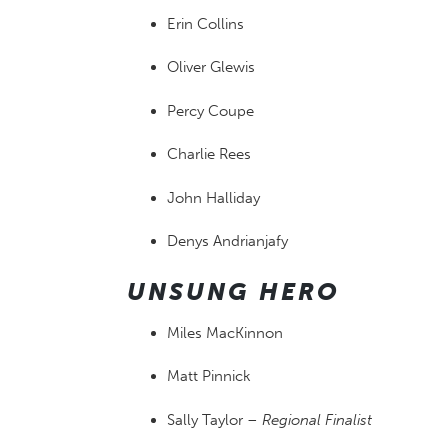
Erin Collins
Oliver Glewis
Percy Coupe
Charlie Rees
John Halliday
Denys Andrianjafy
UNSUNG HERO
Miles MacKinnon
Matt Pinnick
Sally Taylor –
Regional Finalist