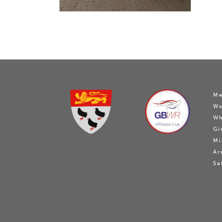
Me
W
Wh
Gi
Mi
Ar
Sa