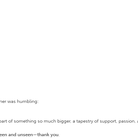
nner was humbling:
s part of something so much bigger, a tapestry of support, passion
seen and unseen—thank you
.