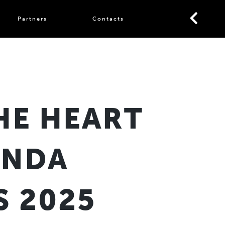
Partners
Contacts
HE HEART
ONDA
 2025