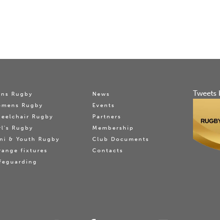
Tweets 
ns Rugby
News
omens Rugby
Events
eelchair Rugby
Partners
rl's Rugby
Membership
ni & Youth Rugby
Club Documents
range fixtures
Contacts
feguarding