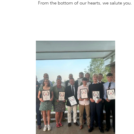
From the bottom of our hearts, we salute you.