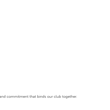
, and commitment that binds our club together.