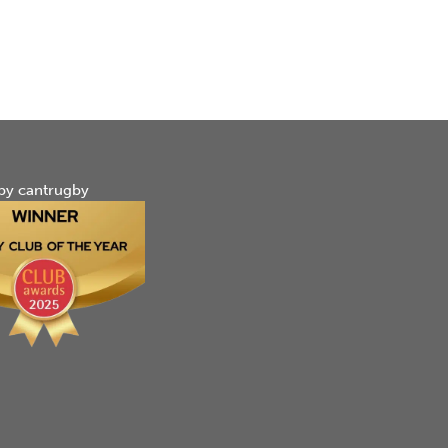
by cantrugby