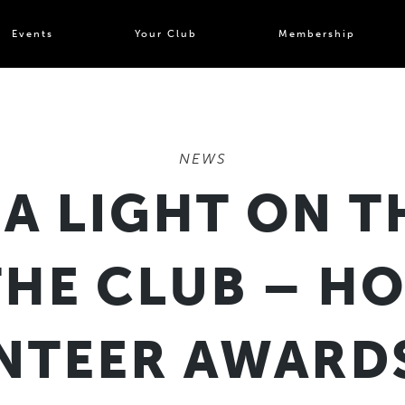
Events
Your Club
Membership
NEWS
 A LIGHT ON T
THE CLUB – H
NTEER AWARDS