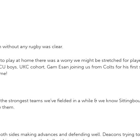
h without any rugby was clear.
 play at home there was a worry we might be stretched for player
 boys, UKC cohort, Gam Esan joining us from Colts for his first 
ame!
he strongest teams we’ve fielded in a while & we know Sittingbour
y them.
both sides making advances and defending well. Deacons trying to