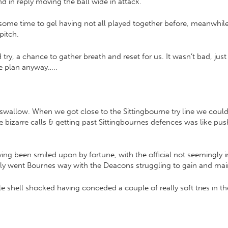
in reply moving the ball wide in attack.
some time to gel having not all played together before, meanwhil
pitch.
try, a chance to gather breath and reset for us. It wasn’t bad, jus
he plan anyway…..
swallow. When we got close to the Sittingbourne try line we could
me bizarre calls & getting past Sittingbournes defences was like p
ving been smiled upon by fortune, with the official not seemingly in
ckly went Bournes way with the Deacons struggling to gain and main
tle shell shocked having conceded a couple of really soft tries in th