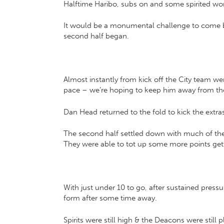
Halftime Haribo, subs on and some spirited wor
It would be a monumental challenge to come bac
second half began.
Almost instantly from kick off the City team we
pace – we’re hoping to keep him away from the o
Dan Head returned to the fold to kick the extra
The second half settled down with much of the 
They were able to tot up some more points getti
With just under 10 to go, after sustained pres
form after some time away.
Spirits were still high & the Deacons were still