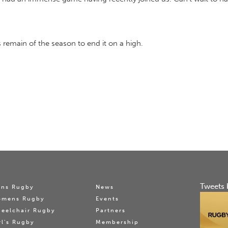
remain of the season to end it on a high.
Tweets 
ns Rugby
News
omens Rugby
Events
eelchair Rugby
Partners
rl's Rugby
Membership