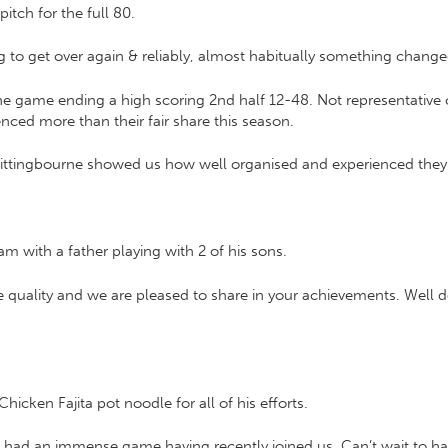
tch for the full 80.
ing to get over again & reliably, almost habitually something chan
f the game ending a high scoring 2nd half 12-48. Not representative 
enced more than their fair share this season.
Sittingbourne showed us how well organised and experienced they 
am with a father playing with 2 of his sons.
 quality and we are pleased to share in your achievements. Well d
icken Fajita pot noodle for all of his efforts.
 had an immense game having recently joined us. Can’t wait to h