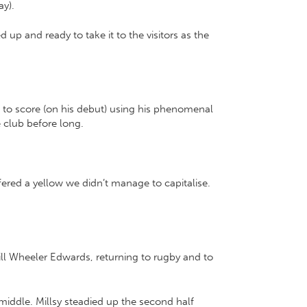
ay).
 and ready to take it to the visitors as the
n to score (on his debut) using his phenomenal
e club before long.
ered a yellow we didn’t manage to capitalise.
ll Wheeler Edwards, returning to rugby and to
 middle. Millsy steadied up the second half