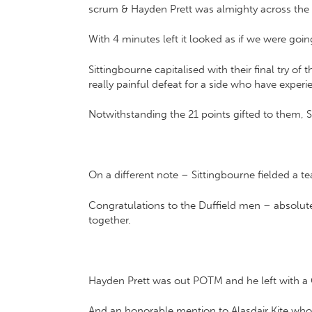
scrum & Hayden Prett was almighty across the pi
With 4 minutes left it looked as if we were go
Sittingbourne capitalised with their final try o
really painful defeat for a side who have experi
Notwithstanding the 21 points gifted to them, 
On a different note – Sittingbourne fielded a te
Congratulations to the Duffield men – absolute
together.
Hayden Prett was out POTM and he left with a Ch
And an honorable mention to Alasdair Kite who