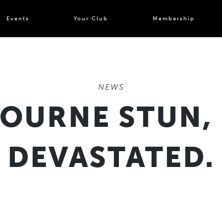
Events
Your Club
Membership
NEWS
BOURNE STUN,
DEVASTATED.