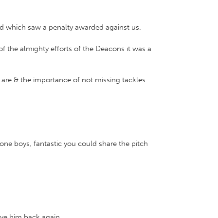
ged which saw a penalty awarded against us.
of the almighty efforts of the Deacons it was a
are & the importance of not missing tackles.
one boys, fantastic you could share the pitch
ave him back again.