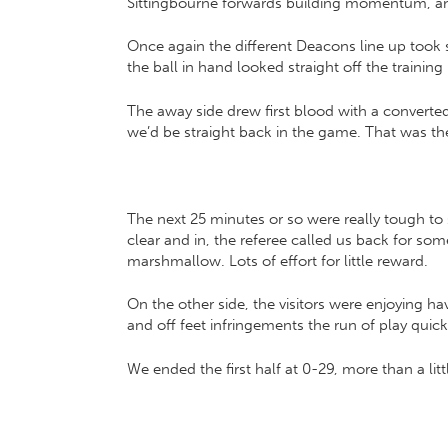
Sittingbourne forwards building momentum, and 
Once again the different Deacons line up took 
the ball in hand looked straight off the training 
The away side drew first blood with a converted 
we’d be straight back in the game. That was t
The next 25 minutes or so were really tough to 
clear and in, the referee called us back for so
marshmallow. Lots of effort for little reward.
On the other side, the visitors were enjoying ha
and off feet infringements the run of play qui
We ended the first half at 0-29, more than a lit