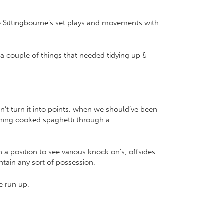
e Sittingbourne’s set plays and movements with
t a couple of things that needed tidying up &
n’t turn it into points, when we should’ve been
ushing cooked spaghetti through a
 a position to see various knock on’s, offsides
tain any sort of possession.
e run up.