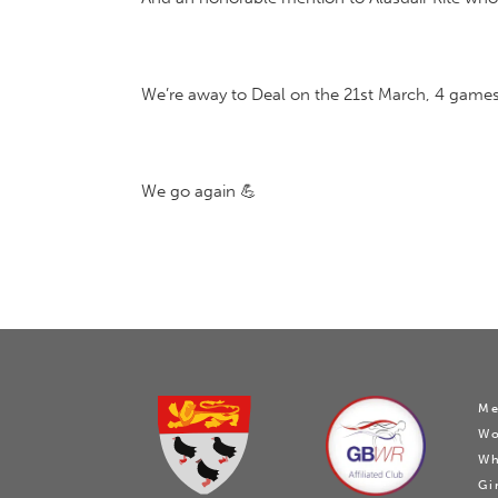
We’re away to Deal on the 21st March, 4 games 
We go again 💪
Me
W
Wh
Gi