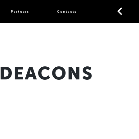
Partners
Contacts
 DEACONS