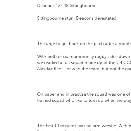
Deacons 12- 48 Sittingbourne
Sittingbourne stun, Deacons devastated.
The urge to get back on the pitch after a mont
With both of our community rugby sides down to
we readied a full squad made up of the C4 CCCU
Alasdair Kite – new to the team, but not the g
On paper and in practise the squad was one of t
trained squad who like to turn up when we pla
The first 10 minutes was an arm wrestle. With 