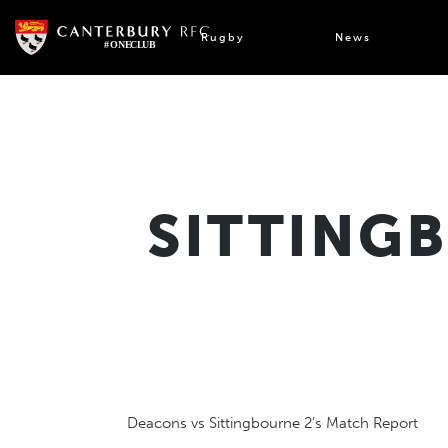
Skip
to
Rugby
News
content
SITTING
Deacons vs Sittingbourne 2’s Match Report