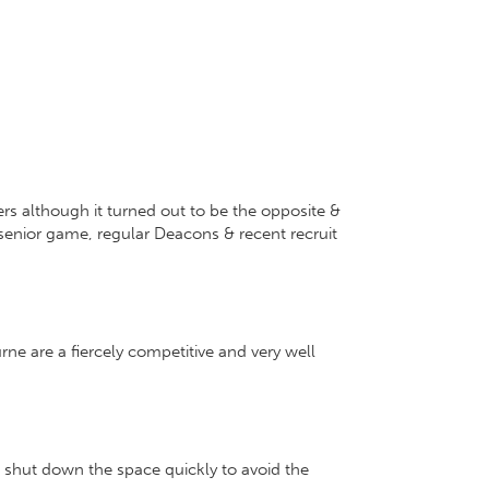
s although it turned out to be the opposite &
senior game, regular Deacons & recent recruit
ne are a fiercely competitive and very well
 shut down the space quickly to avoid the