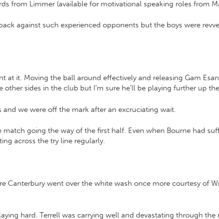
ds from Limmer (available for motivational speaking roles from M
k against such experienced opponents but the boys were revved up
nt at it. Moving the ball around effectively and releasing Gam Esa
ther sides in the club but I’m sure he’ll be playing further up th
s and we were off the mark after an excruciating wait.
match going the way of the first half. Even when Bourne had suff
ng across the try line regularly.
sure Canterbury went over the white wash once more courtesy of Wi
 playing hard. Terrell was carrying well and devastating through the