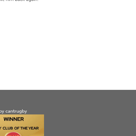
by cantrugby