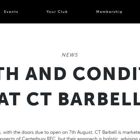
Events
Your Club
Membership
NEWS
TH AND CONDI
AT CT BARBEL
g, with the doors due to open on 7th August. CT Barbell is marke
aspects of Canterbury RFC, but their approach is holistic, advising