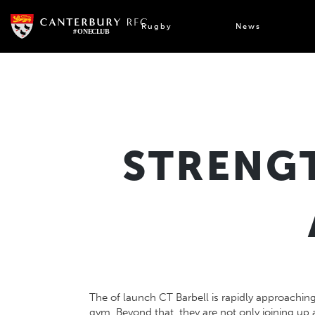
Skip
to
Rugby
News
content
STRENG
The of launch CT Barbell is rapidly approachin
gym. Beyond that, they are not only joining up 