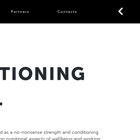
Partners
Contacts
TIONING
L
ted as a no-nonsense strength and conditioning
 on nutritional aspects of wellbeing and working