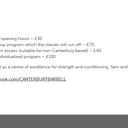
g opening hours – £30
up program which the classes will run off – £70
m access (suitable for non-Canterbury based) – £40
ndividualised program – £100
as a centre of excellence for strength and conditioning. Sam and
cebook.com/CANTERBURYBARBELL