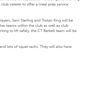
 club caterer to offer a meal prep service.
ayers, Sam Sterling and Tristan King will be
her teams within the club as well as club
ng to lift safely, the CT Barbell team will be
nd lots of squat racks. They will also have