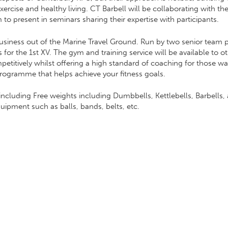
ercise and healthy living. CT Barbell will be collaborating with the
 to present in seminars sharing their expertise with participants.
usiness out of the Marine Travel Ground. Run by two senior team pl
or the 1st XV. The gym and training service will be available to ot
tively whilst offering a high standard of coaching for those wanti
programme that helps achieve your fitness goals.
ncluding Free weights including Dumbbells, Kettlebells, Barbells, a
ipment such as balls, bands, belts, etc.