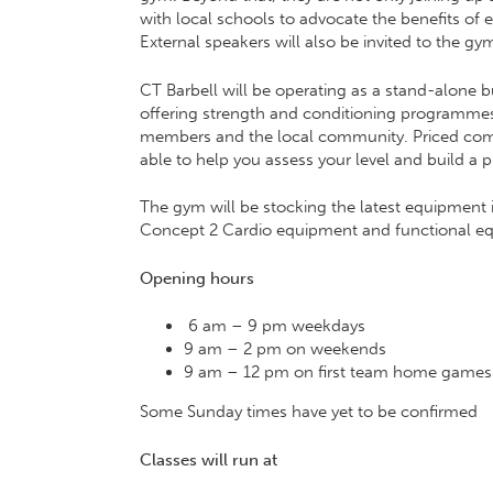
with local schools to advocate the benefits of ex
External speakers will also be invited to the gym
CT Barbell will be operating as a stand-alone b
offering strength and conditioning programmes f
members and the local community. Priced competi
able to help you assess your level and build a 
The gym will be stocking the latest equipment i
Concept 2 Cardio equipment and functional equ
Opening hours
6 am – 9 pm weekdays
9 am – 2 pm on weekends
9 am – 12 pm on first team home games
Some Sunday times have yet to be confirmed
Classes will run at