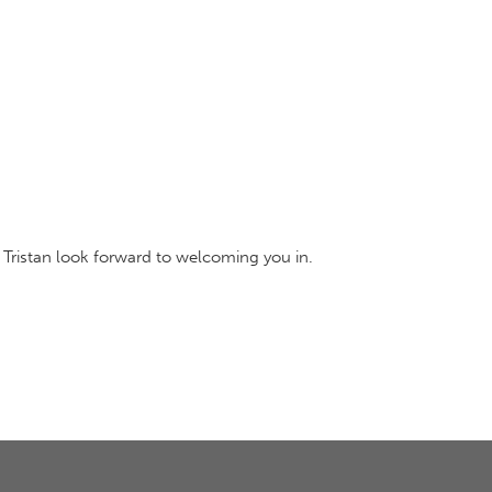
 Tristan look forward to welcoming you in.