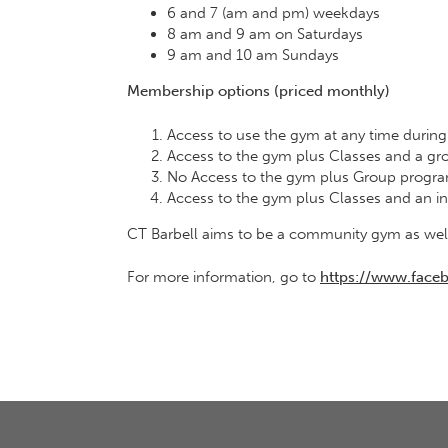
6 and 7 (am and pm) weekdays
8 am and 9 am on Saturdays
9 am and 10 am Sundays
Membership options (priced monthly)
Access to use the gym at any time durin
Access to the gym plus Classes and a gro
No Access to the gym plus Group progra
Access to the gym plus Classes and an i
CT Barbell aims to be a community gym as well 
For more information, go to
https://www.fa