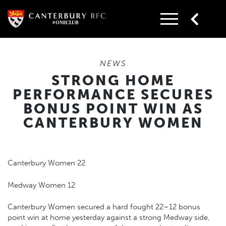
Skip
to
content
NEWS
STRONG HOME
PERFORMANCE SECURES
BONUS POINT WIN AS
CANTERBURY WOMEN
Canterbury Women 22
Medway Women 12
Canterbury Women secured a hard fought 22–12 bonus
point win at home yesterday against a strong Medway side,