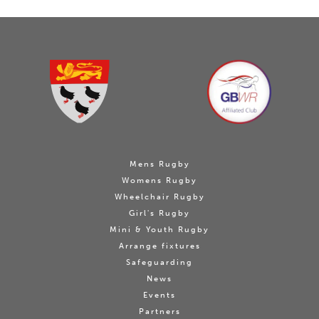
Mens Rugby
Womens Rugby
Wheelchair Rugby
Girl's Rugby
Mini & Youth Rugby
Arrange fixtures
Safeguarding
News
Events
Partners