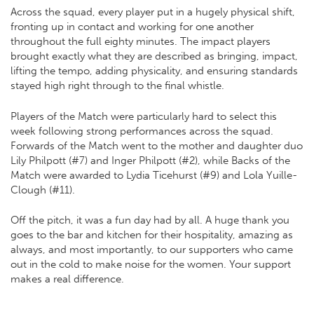
Across the squad, every player put in a hugely physical shift,
fronting up in contact and working for one another
throughout the full eighty minutes. The impact players
brought exactly what they are described as bringing, impact,
lifting the tempo, adding physicality, and ensuring standards
stayed high right through to the final whistle.
Players of the Match were particularly hard to select this
week following strong performances across the squad.
Forwards of the Match went to the mother and daughter duo
Lily Philpott (#7) and Inger Philpott (#2), while Backs of the
Match were awarded to Lydia Ticehurst (#9) and Lola Yuille-
Clough (#11).
Off the pitch, it was a fun day had by all. A huge thank you
goes to the bar and kitchen for their hospitality, amazing as
always, and most importantly, to our supporters who came
out in the cold to make noise for the women. Your support
makes a real difference.