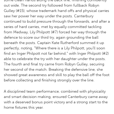
some clean hands along the back line, finishing confidently
out wide. The second try followed from fullback Robyn
Gulley (#15), whose trademark hand offs and physical carries
saw her power her way under the posts. Canterbury
continued to build pressure through the forwards, and after a
series of hard carries, met by equally committed tackling
from Medway, Lily Philpott (#7) forced her way through the
defence to score our third try, again grounding the ball
beneath the posts. Captain Kate Rutherford summed it up
perfectly, noting, “Where there is a Lily Philpott, you’ll soon
find an Inger Philpott not far behind,” with Inger Philpott (#2)
able to celebrate the try with her daughter under the posts.
The fourth and final try came from Robyn Gulley, securing
her second of the match. Breaking the defensive line, she
showed great awareness and skill to play the ball off the foot
before collecting and finishing strongly over the line.
A disciplined team performance, combined with physicality
and smart decision making, ensured Canterbury came away
with a deserved bonus point victory and a strong start to the
home fixtures this year.