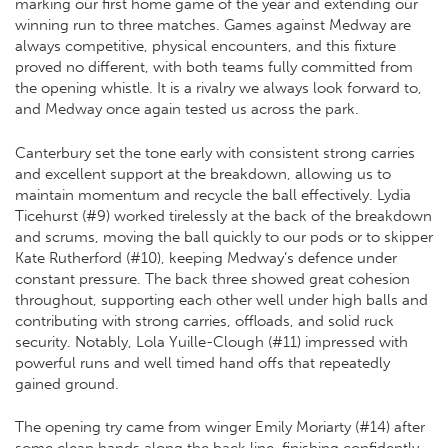
marking our first home game of the year and extending our
winning run to three matches. Games against Medway are
always competitive, physical encounters, and this fixture
proved no different, with both teams fully committed from
the opening whistle. It is a rivalry we always look forward to,
and Medway once again tested us across the park.
Canterbury set the tone early with consistent strong carries
and excellent support at the breakdown, allowing us to
maintain momentum and recycle the ball effectively. Lydia
Ticehurst (#9) worked tirelessly at the back of the breakdown
and scrums, moving the ball quickly to our pods or to skipper
Kate Rutherford (#10), keeping Medway’s defence under
constant pressure. The back three showed great cohesion
throughout, supporting each other well under high balls and
contributing with strong carries, offloads, and solid ruck
security. Notably, Lola Yuille-Clough (#11) impressed with
powerful runs and well timed hand offs that repeatedly
gained ground.
The opening try came from winger Emily Moriarty (#14) after