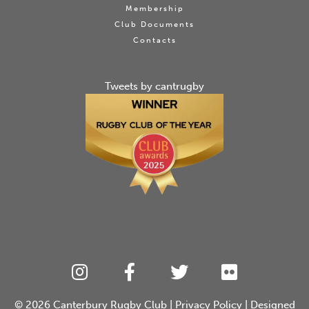
Membership
Club Documents
Contacts
Tweets by cantrugby
© 2026
Canterbury Rugby Club
|
Privacy Policy
| Designed