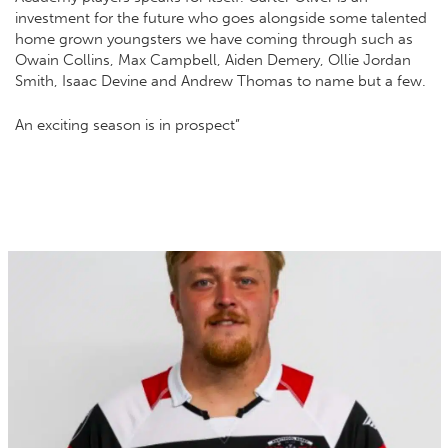
investment for the future who goes alongside some talented
home grown youngsters we have coming through such as
Owain Collins, Max Campbell, Aiden Demery, Ollie Jordan
Smith, Isaac Devine and Andrew Thomas to name but a few.
An exciting season is in prospect”