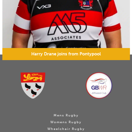
Harry Drane joins from Pontypool
Mens Rugby
Womens Rugby
Wheelchair Rugby