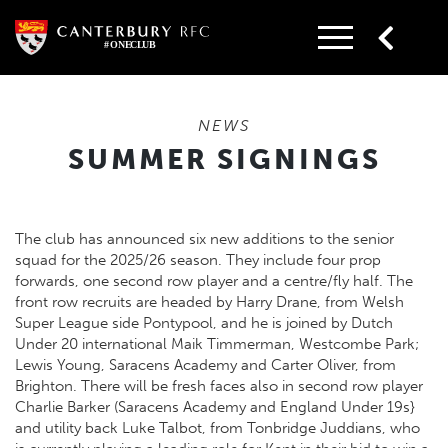
Skip
to
content
NEWS
SUMMER SIGNINGS
The club has announced six new additions to the senior
squad for the 2025/26 season. They include four prop
forwards, one second row player and a centre/fly half. The
front row recruits are headed by Harry Drane, from Welsh
Super League side Pontypool, and he is joined by Dutch
Under 20 international Maik Timmerman, Westcombe Park;
Lewis Young, Saracens Academy and Carter Oliver, from
Brighton. There will be fresh faces also in second row player
Charlie Barker (Saracens Academy and England Under 19s}
and utility back Luke Talbot, from Tonbridge Juddians, who