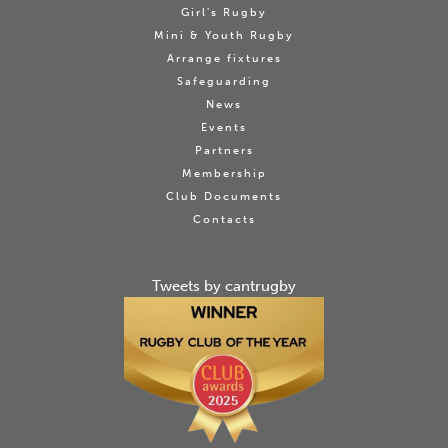
Girl's Rugby
Mini & Youth Rugby
Arrange fixtures
Safeguarding
News
Events
Partners
Membership
Club Documents
Contacts
Tweets by cantrugby