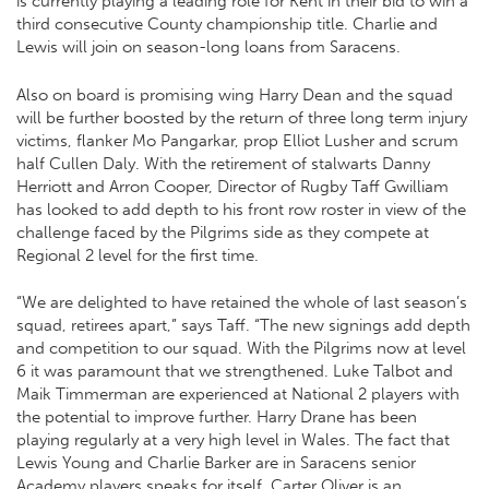
is currently playing a leading role for Kent in their bid to win a
third consecutive County championship title. Charlie and
Lewis will join on season-long loans from Saracens.
Also on board is promising wing Harry Dean and the squad
will be further boosted by the return of three long term injury
victims, flanker Mo Pangarkar, prop Elliot Lusher and scrum
half Cullen Daly. With the retirement of stalwarts Danny
Herriott and Arron Cooper, Director of Rugby Taff Gwilliam
has looked to add depth to his front row roster in view of the
challenge faced by the Pilgrims side as they compete at
Regional 2 level for the first time.
“We are delighted to have retained the whole of last season’s
squad, retirees apart,” says Taff. “The new signings add depth
and competition to our squad. With the Pilgrims now at level
6 it was paramount that we strengthened. Luke Talbot and
Maik Timmerman are experienced at National 2 players with
the potential to improve further. Harry Drane has been
playing regularly at a very high level in Wales. The fact that
Lewis Young and Charlie Barker are in Saracens senior
Academy players speaks for itself. Carter Oliver is an