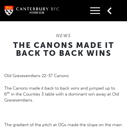
Skip
to
content
NEWS
THE CANONS MADE IT
BACK TO BACK WINS
Old Gravesendians 22-37 Canons
The Canons made it back to back wins and jumped up to
th
6
in the Counties 3 table with a dominant win away at Old
Gravesendians.
The gradient of the pitch at OGs made the slope on the main