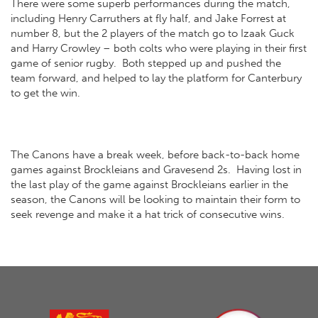
There were some superb performances during the match,
including Henry Carruthers at fly half, and Jake Forrest at
number 8, but the 2 players of the match go to Izaak Guck
and Harry Crowley – both colts who were playing in their first
game of senior rugby. Both stepped up and pushed the
team forward, and helped to lay the platform for Canterbury
to get the win.
The Canons have a break week, before back-to-back home
games against Brockleians and Gravesend 2s. Having lost in
the last play of the game against Brockleians earlier in the
season, the Canons will be looking to maintain their form to
seek revenge and make it a hat trick of consecutive wins.