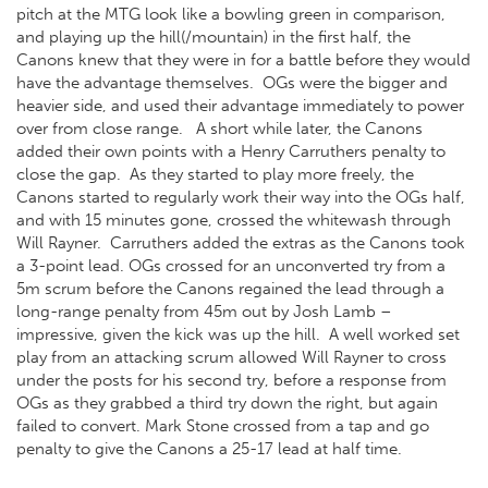
pitch at the MTG look like a bowling green in comparison,
and playing up the hill(/mountain) in the first half, the
Canons knew that they were in for a battle before they would
have the advantage themselves. OGs were the bigger and
heavier side, and used their advantage immediately to power
over from close range. A short while later, the Canons
added their own points with a Henry Carruthers penalty to
close the gap. As they started to play more freely, the
Canons started to regularly work their way into the OGs half,
and with 15 minutes gone, crossed the whitewash through
Will Rayner. Carruthers added the extras as the Canons took
a 3-point lead. OGs crossed for an unconverted try from a
5m scrum before the Canons regained the lead through a
long-range penalty from 45m out by Josh Lamb –
impressive, given the kick was up the hill. A well worked set
play from an attacking scrum allowed Will Rayner to cross
under the posts for his second try, before a response from
OGs as they grabbed a third try down the right, but again
failed to convert. Mark Stone crossed from a tap and go
penalty to give the Canons a 25-17 lead at half time.