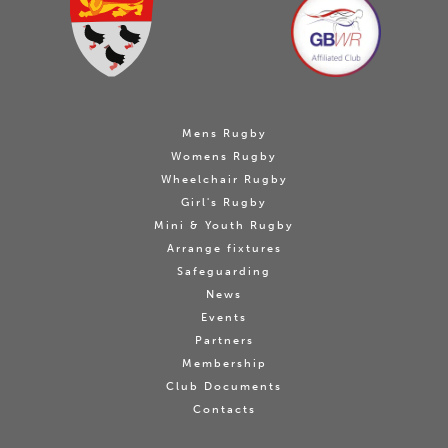
Mens Rugby
Womens Rugby
Wheelchair Rugby
Girl's Rugby
Mini & Youth Rugby
Arrange fixtures
Safeguarding
News
Events
Partners
Membership
Club Documents
Contacts