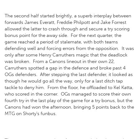
The second half started brightly, a superb interplay between
forwards James Everatt, Freddie Philpott and Jake Forrest
allowed the latter to crash through and secure a try scoring
bonus point for the away side. For the next quarter, the
game reached a period of stalemate, with both teams
defending well and forcing errors from the opposition. It was
only after some Henry Carruthers magic that the deadlock
was broken. From a Canons lineout in their own 22,
Carruthers spotted a gap in the defence and broke past 4
OGs defenders. After stepping the last defender, it looked as
though he would go all the way, only for a last ditch tap
tackle to deny him. From the floor, he offloaded to Kel Katta,
who scored in the corner. OGs managed to score their own
fourth try in the last play of the game for a try bonus, but the
Canons had won the afternoon, bringing 5 points back to the
MTG on Shorty’s funbus.