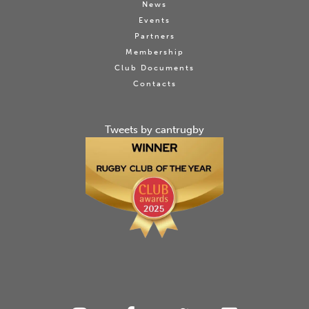
News
Events
Partners
Membership
Club Documents
Contacts
Tweets by cantrugby