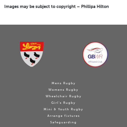
Images may be subject to copyright – Phillipa Hilton
Mens Rugby
Womens Rugby
Wheelchair Rugby
Girl's Rugby
Mini & Youth Rugby
Arrange fixtures
Safeguarding