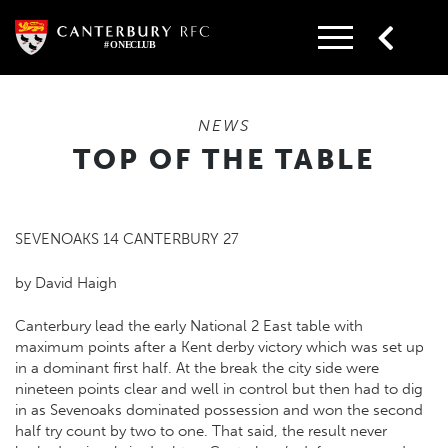
Skip
to
content
NEWS
TOP OF THE TABLE
SEVENOAKS 14 CANTERBURY 27
by David Haigh
Canterbury lead the early National 2 East table with
maximum points after a Kent derby victory which was set up
in a dominant first half. At the break the city side were
nineteen points clear and well in control but then had to dig
in as Sevenoaks dominated possession and won the second
half try count by two to one. That said, the result never