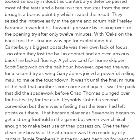
looked seriously in doubt as Canterbury’s defence passed
most of the tests and a breakout ten minutes from the end
brought a bonus point try which sealed the result. They
seized the initiative early in the game and scrum half Presley
Farrance rewarded his forwards pressure by sniping over for
the opening try after only twelve minutes. With ‘Oaks on the
back foot the situation was ripe for exploitation but
Canterbury’s biggest obstacle was their own lack of focus.
Too often they lost the ball in contact and an over-anxious
back line lacked fluency. A yellow card for home skipper
Scott Sedgwick on the half hour, however, opened the way
for a second try as wing Garry Jones joined a powerful rolling
maul to make the touchdown. It wasn’t until the final minute
of the half that another score came and again it was the pack
that did the spadework before Chad Thomas plunged over
for his first try for the club. Reynolds slotted a second
conversion but there was a feeling that the team had left
points out there. That became plainer as Sevenoaks began to
get a strong foothold in the game but were never clinical
enough to make best use of their possession. One the few
clean line breaks of the afternoon was then made by city
captain Jamie Stephens but the try went begging for want of