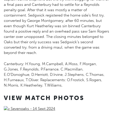
a final pass and Canterbury had to settle for a Reynolds
penalty goal. After that it was mostly a matter of
containment. Sedgwick registered the home side’s first try,
converted by George Montgomery, after 60 minutes, but
even though Kurt Heatherley was sin binned Canterbury
found a positive reply and an overhead pass saw Sam Rogers
canter over unopposed. The closing minutes belonged to
Oaks but their only success was Sedgwick’s second
converted try, from a driving maul, when the game was
beyond their reach.
Canterbury: H.Young, M.Campbell, A.Moss, F.Morgan,
G.Jones, F.Reynolds, P.Farrance, C.Macmillan,
E.O’Donoghue, D.Herriott, D.Irvine, J.Stephens, C.Thomas,
H.Furneaux, T.Oliver. Replacements: O.Frostick, S.Rogers,
N.Morris, K.Heatherley, T.Williams,
VIEW MATCH PHOTOS