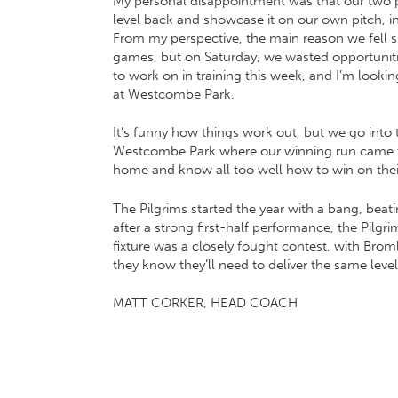
My personal disappointment was that our two p
level back and showcase it on our own pitch, i
From my perspective, the main reason we fell sho
games, but on Saturday, we wasted opportunities
to work on in training this week, and I’m looki
at Westcombe Park.
It’s funny how things work out, but we go into t
Westcombe Park where our winning run came to 
home and know all too well how to win on their 
The Pilgrims started the year with a bang, beat
after a strong first-half performance, the Pilgr
fixture was a closely fought contest, with Brom
they know they’ll need to deliver the same level 
MATT CORKER, HEAD COACH