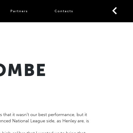
Partners
Contacts
COMBE
that it wasn’t our best performance, but it
nced National League side, as Henley are, is