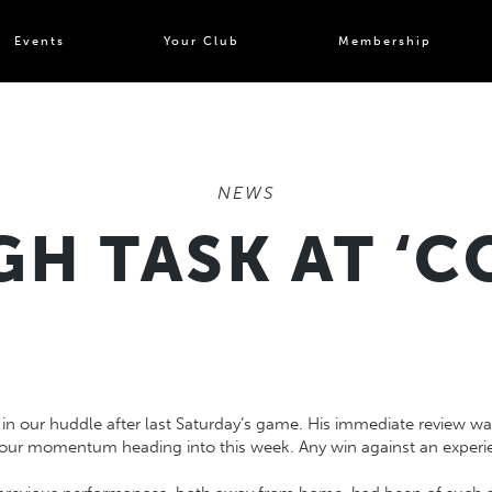
Events
Your Club
Membership
NEWS
H TASK AT ‘
 our huddle after last Saturday’s game. His immediate review was 
d our momentum heading into this week. Any win against an experie