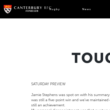
Skip
to
Rugby
News
content
TOUG
SATURDAY PREVIEW
Jamie Stephens was spot on with his summary in
was still a five-point win and we’ve maintaine
still an achievement.