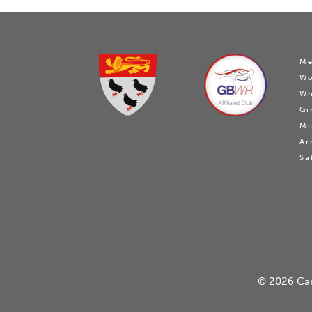
Me
W
Wh
Gi
Mi
Ar
Sa
© 2026
Ca