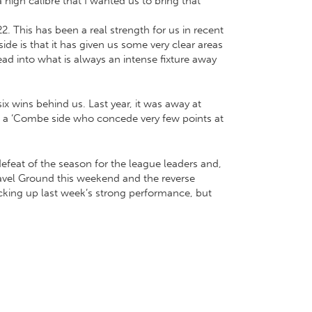
gh calibre that I wanted us to bring that
2. This has been a real strength for us in recent
de is that it has given us some very clear areas
ead into what is always an intense fixture away
ix wins behind us. Last year, it was away at
t a ‘Combe side who concede very few points at
efeat of the season for the league leaders and,
Travel Ground this weekend and the reverse
acking up last week’s strong performance, but