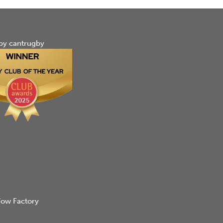
by cantrugby
ow Factory