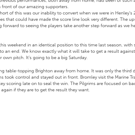
revious performances, both away from home, had been of such a hi
n front of our amazing supporters.
rt of this was our inability to convert when we were in Henley’s 2
 that could have made the score line look very different. The upsi
ng forward to seeing the players take another step forward as we h
his weekend in an identical position to this time last season, with s
an end. We know exactly what it will take to get a result agains
own pitch. It’s going to be a big Saturday.
ing table-topping Brighton away from home. It was only the third d
ims took control and stayed out in front. Bromley visit the Marine 
ley scoring late on to seal the win. The Pilgrims are focused on b
again if they are to get the result they want.