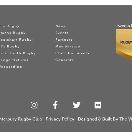
Tweets 
ns Rugby
News
omens Rugby
Events
eelchair Rugby
Partners
rl's Rugby
Membership
ni & Youth Rugby
Club Documents
range fixtures
Contacts
feguarding
nterbury Rugby Club
|
Privacy Policy
| Designed & Built By
The W