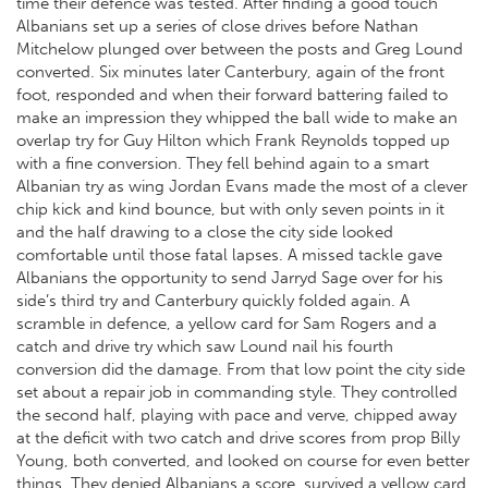
time their defence was tested. After finding a good touch
Albanians set up a series of close drives before Nathan
Mitchelow plunged over between the posts and Greg Lound
converted. Six minutes later Canterbury, again of the front
foot, responded and when their forward battering failed to
make an impression they whipped the ball wide to make an
overlap try for Guy Hilton which Frank Reynolds topped up
with a fine conversion. They fell behind again to a smart
Albanian try as wing Jordan Evans made the most of a clever
chip kick and kind bounce, but with only seven points in it
and the half drawing to a close the city side looked
comfortable until those fatal lapses. A missed tackle gave
Albanians the opportunity to send Jarryd Sage over for his
side’s third try and Canterbury quickly folded again. A
scramble in defence, a yellow card for Sam Rogers and a
catch and drive try which saw Lound nail his fourth
conversion did the damage. From that low point the city side
set about a repair job in commanding style. They controlled
the second half, playing with pace and verve, chipped away
at the deficit with two catch and drive scores from prop Billy
Young, both converted, and looked on course for even better
things. They denied Albanians a score, survived a yellow card