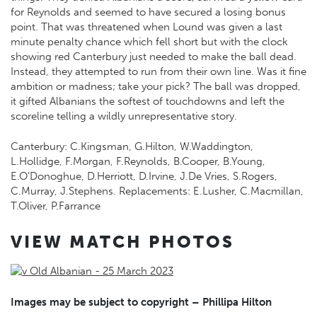
for Reynolds and seemed to have secured a losing bonus
point. That was threatened when Lound was given a last
minute penalty chance which fell short but with the clock
showing red Canterbury just needed to make the ball dead.
Instead, they attempted to run from their own line. Was it fine
ambition or madness; take your pick? The ball was dropped,
it gifted Albanians the softest of touchdowns and left the
scoreline telling a wildly unrepresentative story.
Canterbury: C.Kingsman, G.Hilton, W.Waddington,
L.Hollidge, F.Morgan, F.Reynolds, B.Cooper, B.Young,
E.O’Donoghue, D.Herriott, D.Irvine, J.De Vries, S.Rogers,
C.Murray, J.Stephens. Replacements: E.Lusher, C.Macmillan,
T.Oliver, P.Farrance
VIEW MATCH PHOTOS
Images may be subject to copyright – Phillipa Hilton