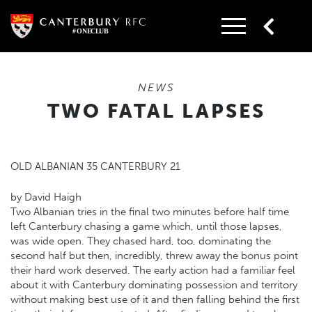
Skip
to
content
NEWS
TWO FATAL LAPSES
OLD ALBANIAN 35 CANTERBURY 21
by David Haigh
Two Albanian tries in the final two minutes before half time
left Canterbury chasing a game which, until those lapses,
was wide open. They chased hard, too, dominating the
second half but then, incredibly, threw away the bonus point
their hard work deserved. The early action had a familiar feel
about it with Canterbury dominating possession and territory
without making best use of it and then falling behind the first