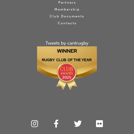
Partners
Membership
Club Documents
Contacts
Tweets by cantrugby