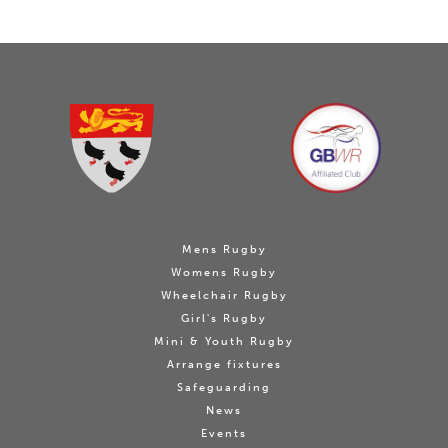
Mens Rugby
Womens Rugby
Wheelchair Rugby
Girl's Rugby
Mini & Youth Rugby
Arrange fixtures
Safeguarding
News
Events