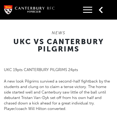
Skip
to
content
NEWS
UKC VS CANTERBURY
PILGRIMS
UKC 19pts CANTERBURY PILGRIMS 24pts
A new look Pilgrims survived a second-half fightback by the
students and clung on to claim a tense victory. The home
side started well and Canterbury saw little of the ball until
debutant Tristan Van-Dyk set off from his own half and
chased down a kick ahead for a great individual try.
Player/coach Will Hilton converted.