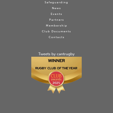
Safeguarding
News
Events
Partners
Membership
Club Documents
Contacts
Tweets by cantrugby