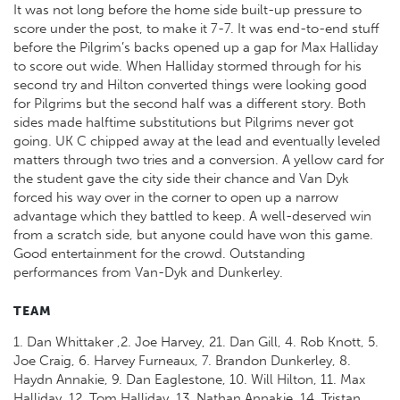
It was not long before the home side built-up pressure to
score under the post, to make it 7-7. It was end-to-end stuff
before the Pilgrim’s backs opened up a gap for Max Halliday
to score out wide. When Halliday stormed through for his
second try and Hilton converted things were looking good
for Pilgrims but the second half was a different story. Both
sides made halftime substitutions but Pilgrims never got
going. UK C chipped away at the lead and eventually leveled
matters through two tries and a conversion. A yellow card for
the student gave the city side their chance and Van Dyk
forced his way over in the corner to open up a narrow
advantage which they battled to keep. A well-deserved win
from a scratch side, but anyone could have won this game.
Good entertainment for the crowd. Outstanding
performances from Van-Dyk and Dunkerley.
TEAM
1. Dan Whittaker ,2. Joe Harvey, 21. Dan Gill, 4. Rob Knott, 5.
Joe Craig, 6. Harvey Furneaux, 7. Brandon Dunkerley, 8.
Haydn Annakie, 9. Dan Eaglestone, 10. Will Hilton, 11. Max
Halliday, 12. Tom Halliday, 13. Nathan Annakie, 14. Tristan