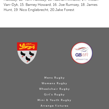
Van-Dyk, 15. Barney Howard, 16. Joe Rumsey, 18. James
Hunt, 19. Nico Englebrecht, 20.Jake Forest
Mens Rugby
Womens Rugby
Wheelchair Rugby
Girl's Rugby
Mini & Youth Rugby
Arrange fixtures