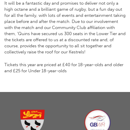
It will be a fantastic day and promises to deliver not only a
high octane and a brilliant game of rugby, but a fun day out
for all the family, with lots of events and entertainment taking
place before and after the match. Due to our involvement
with the match and our Community Club affiliation with
them, ‘Quins have secured us 300 seats in the Lower Tier and
the tickets are offered to us at a discounted rate and, of
course, provides the opportunity to all sit together and
collectively raise the roof for our Kestrels!
Tickets this year are priced at £40 for 18-year-olds and older
and £25 for Under 18-year-olds