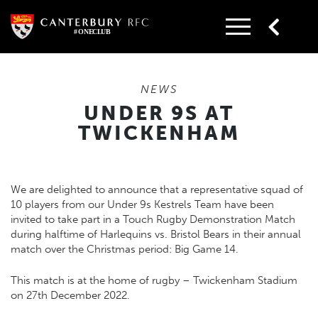
Skip
to
content
NEWS
UNDER 9S AT
TWICKENHAM
We are delighted to announce that a representative squad of
10 players from our Under 9s Kestrels Team have been
invited to take part in a Touch Rugby Demonstration Match
during halftime of Harlequins vs. Bristol Bears in their annual
match over the Christmas period: Big Game 14.
This match is at the home of rugby – Twickenham Stadium
on 27th December 2022.