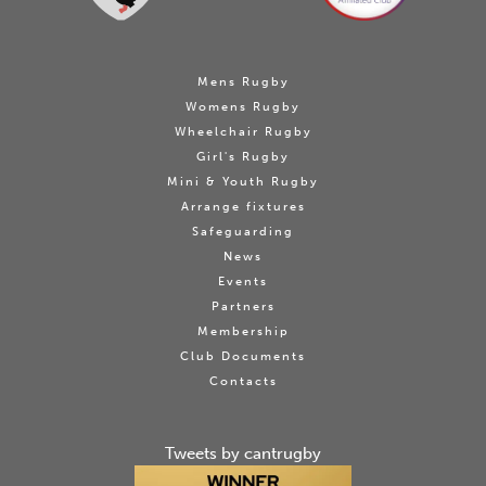
Mens Rugby
Womens Rugby
Wheelchair Rugby
Girl's Rugby
Mini & Youth Rugby
Arrange fixtures
Safeguarding
News
Events
Partners
Membership
Club Documents
Contacts
Tweets by cantrugby