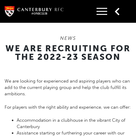
Skip
to
content
NEWS
WE ARE RECRUITING FOR
THE 2022-23 SEASON
We are looking for experienced and aspiring players who can
add to the current playing group and help the club fulfill its
ambitions.
For players with the right ability and experience, we can offer:
Accommodation in a clubhouse in the vibrant City of
Canterbury
Assistance starting or furthering your career with our