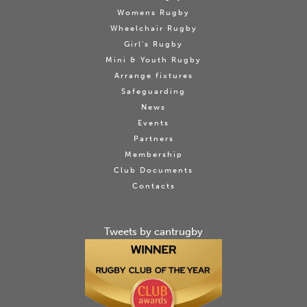
Womens Rugby
Wheelchair Rugby
Girl's Rugby
Mini & Youth Rugby
Arrange fixtures
Safeguarding
News
Events
Partners
Membership
Club Documents
Contacts
Tweets by cantrugby