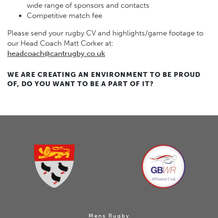
wide range of sponsors and contacts
Competitive match fee
Please send your rugby CV and highlights/game footage to
our Head Coach Matt Corker at:
headcoach@cantrugby.co.uk
WE ARE CREATING AN ENVIRONMENT TO BE PROUD
OF, DO YOU WANT TO BE A PART OF IT?
Mens Rugby