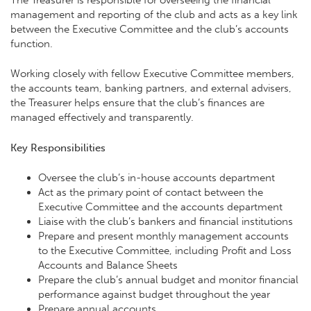
management and reporting of the club and acts as a key link
between the Executive Committee and the club’s accounts
function.
Working closely with fellow Executive Committee members,
the accounts team, banking partners, and external advisers,
the Treasurer helps ensure that the club’s finances are
managed effectively and transparently.
Key Responsibilities
Oversee the club’s in-house accounts department
Act as the primary point of contact between the
Executive Committee and the accounts department
Liaise with the club’s bankers and financial institutions
Prepare and present monthly management accounts
to the Executive Committee, including Profit and Loss
Accounts and Balance Sheets
Prepare the club’s annual budget and monitor financial
performance against budget throughout the year
Prepare annual accounts