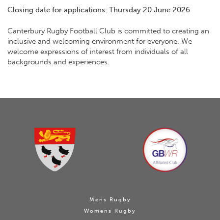
Closing date for applications: Thursday 20 June 2026
Canterbury Rugby Football Club is committed to creating an
inclusive and welcoming environment for everyone. We
welcome expressions of interest from individuals of all
backgrounds and experiences.
Mens Rugby
Womens Rugby