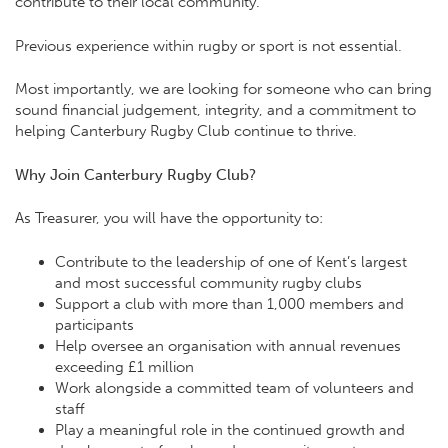
contribute to their local community.
Previous experience within rugby or sport is not essential.
Most importantly, we are looking for someone who can bring
sound financial judgement, integrity, and a commitment to
helping Canterbury Rugby Club continue to thrive.
Why Join Canterbury Rugby Club?
As Treasurer, you will have the opportunity to:
Contribute to the leadership of one of Kent’s largest
and most successful community rugby clubs
Support a club with more than 1,000 members and
participants
Help oversee an organisation with annual revenues
exceeding £1 million
Work alongside a committed team of volunteers and
staff
Play a meaningful role in the continued growth and