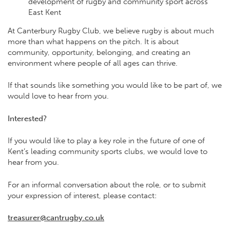
development of rugby and community sport across
East Kent
At Canterbury Rugby Club, we believe rugby is about much
more than what happens on the pitch. It is about
community, opportunity, belonging, and creating an
environment where people of all ages can thrive.
If that sounds like something you would like to be part of, we
would love to hear from you.
Interested?
If you would like to play a key role in the future of one of
Kent’s leading community sports clubs, we would love to
hear from you.
For an informal conversation about the role, or to submit
your expression of interest, please contact:
treasurer@cantrugby.co.uk