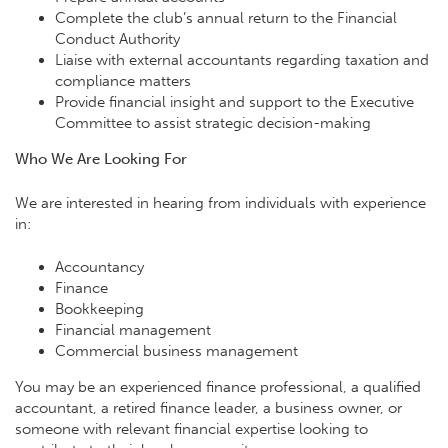
Complete the club’s annual return to the Financial
Conduct Authority
Liaise with external accountants regarding taxation and
compliance matters
Provide financial insight and support to the Executive
Committee to assist strategic decision-making
Who We Are Looking For
We are interested in hearing from individuals with experience
in:
Accountancy
Finance
Bookkeeping
Financial management
Commercial business management
You may be an experienced finance professional, a qualified
accountant, a retired finance leader, a business owner, or
someone with relevant financial expertise looking to