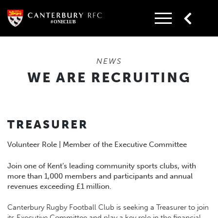
Skip
to
content
NEWS
WE ARE RECRUITING
TREASURER
Volunteer Role | Member of the Executive Committee
Join one of Kent’s leading community sports clubs, with
more than 1,000 members and participants and annual
revenues exceeding £1 million.
Canterbury Rugby Football Club is seeking a Treasurer to join
its Executive Committee and play a key role in the financial