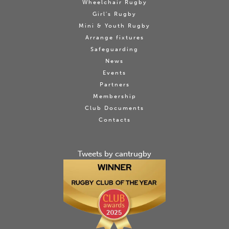
Wheelchair Rugby
Girl's Rugby
Mini & Youth Rugby
Arrange fixtures
Safeguarding
News
Events
Partners
Membership
Club Documents
Contacts
Tweets by cantrugby