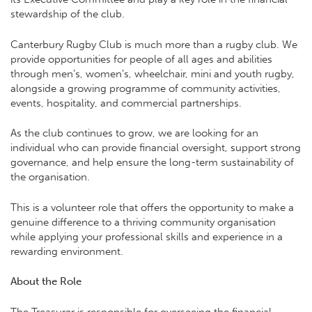
stewardship of the club.
Canterbury Rugby Club is much more than a rugby club. We
provide opportunities for people of all ages and abilities
through men’s, women’s, wheelchair, mini and youth rugby,
alongside a growing programme of community activities,
events, hospitality, and commercial partnerships.
As the club continues to grow, we are looking for an
individual who can provide financial oversight, support strong
governance, and help ensure the long-term sustainability of
the organisation.
This is a volunteer role that offers the opportunity to make a
genuine difference to a thriving community organisation
while applying your professional skills and experience in a
rewarding environment.
About the Role
The Treasurer is responsible for overseeing the financial