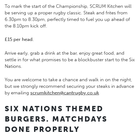
To mark the start of the Championship, SCRUM Kitchen will
be serving up a proper rugby classic. Steak and frites from
6.30pm to 8.30pm, perfectly timed to fuel you up ahead of
the 8.10pm kick off.
£15 per head.
Arrive early, grab a drink at the bar, enjoy great food, and
settle in for what promises to be a blockbuster start to the Six
Nations.
You are welcome to take a chance and walk in on the night,
but we strongly recommend securing your steaks in advance
by emailing
scrumkitchen@cantrugby.co.uk
SIX NATIONS THEMED
BURGERS. MATCHDAYS
DONE PROPERLY