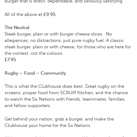
burger that is direct, dependable, and seriously satisfying.
All of the above at
£9.95
.
The Neutral
Steak burger, plain or with burger cheese slices. No
allegiances, no distractions, just pure rugby fuel. A classic
steak burger, plain or with cheese, for those who are here for
the contest, not the colours.
£7.95
Rugby – Food – Community
This is what the Clubhouse does best. Great rugby on the
screens, proper food from SCRUM Kitchen, and the chance
to watch the Six Nations with friends, teammates, families,
and fellow supporters.
Get behind your nation, grab a burger, and make the
Clubhouse your home for the Six Nations.