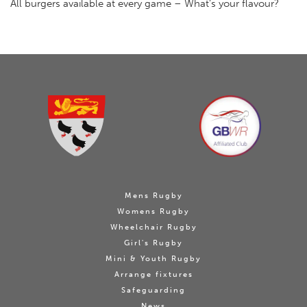
All burgers available at every game – What’s your flavour?
Mens Rugby
Womens Rugby
Wheelchair Rugby
Girl's Rugby
Mini & Youth Rugby
Arrange fixtures
Safeguarding
News