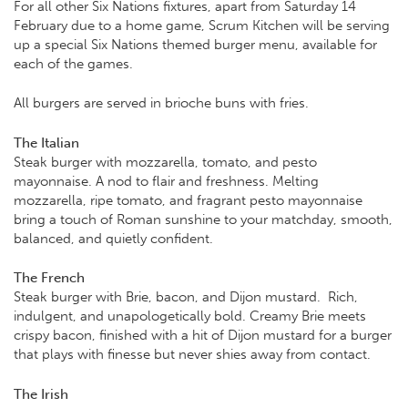
For all other Six Nations fixtures, apart from Saturday 14
February due to a home game, Scrum Kitchen will be serving
up a special Six Nations themed burger menu, available for
each of the games.
All burgers are served in brioche buns with fries.
The Italian
Steak burger with mozzarella, tomato, and pesto
mayonnaise. A nod to flair and freshness. Melting
mozzarella, ripe tomato, and fragrant pesto mayonnaise
bring a touch of Roman sunshine to your matchday, smooth,
balanced, and quietly confident.
The French
Steak burger with Brie, bacon, and Dijon mustard. Rich,
indulgent, and unapologetically bold. Creamy Brie meets
crispy bacon, finished with a hit of Dijon mustard for a burger
that plays with finesse but never shies away from contact.
The Irish