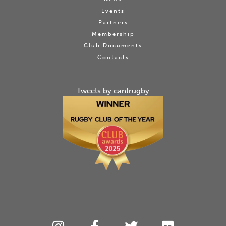
Events
Partners
Membership
Club Documents
Contacts
Tweets by cantrugby