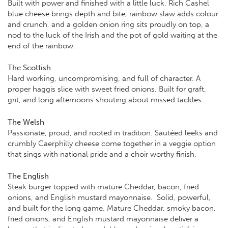
Built with power and finished with a little luck. Rich Cashel
blue cheese brings depth and bite, rainbow slaw adds colour
and crunch, and a golden onion ring sits proudly on top, a
nod to the luck of the Irish and the pot of gold waiting at the
end of the rainbow.
The Scottish
Hard working, uncompromising, and full of character. A
proper haggis slice with sweet fried onions. Built for graft,
grit, and long afternoons shouting about missed tackles.
The Welsh
Passionate, proud, and rooted in tradition. Sautéed leeks and
crumbly Caerphilly cheese come together in a veggie option
that sings with national pride and a choir worthy finish.
The English
Steak burger topped with mature Cheddar, bacon, fried
onions, and English mustard mayonnaise. Solid, powerful,
and built for the long game. Mature Cheddar, smoky bacon,
fried onions, and English mustard mayonnaise deliver a