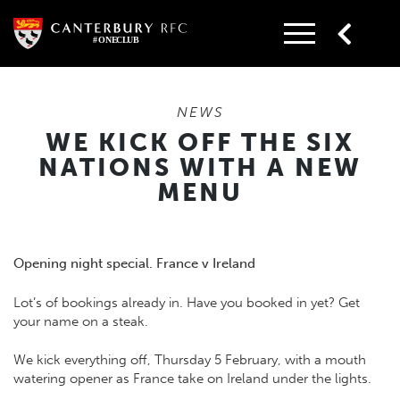
Skip
to
content
NEWS
WE KICK OFF THE SIX
NATIONS WITH A NEW
MENU
Opening night special. France v Ireland
Lot’s of bookings already in. Have you booked in yet? Get
your name on a steak.
We kick everything off, Thursday 5 February, with a mouth
watering opener as France take on Ireland under the lights.