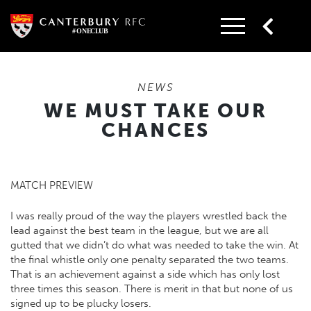
Skip
to
content
NEWS
WE MUST TAKE OUR
CHANCES
MATCH PREVIEW
I was really proud of the way the players wrestled back the
lead against the best team in the league, but we are all
gutted that we didn’t do what was needed to take the win. At
the final whistle only one penalty separated the two teams.
That is an achievement against a side which has only lost
three times this season. There is merit in that but none of us
signed up to be plucky losers.