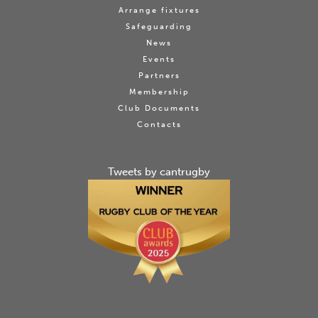
Arrange fixtures
Safeguarding
News
Events
Partners
Membership
Club Documents
Contacts
Tweets by cantrugby