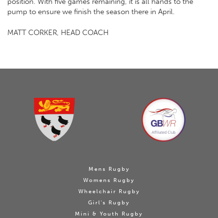
position. With five games remaining, it is all hands to the
pump to ensure we finish the season there in April.
MATT CORKER, HEAD COACH
Mens Rugby
Womens Rugby
Wheelchair Rugby
Girl's Rugby
Mini & Youth Rugby