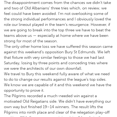
The disappointment comes from the chances we didn’t take
and two of Old Albanians’ three tries which, on review, we
feel could have been avoided. I’m not overlooking some of
the strong individual performances and I obviously loved the
role our lineout played in the team’s resurgence. However, if
we are going to break into the top three we have to beat the
teams above us — especially at home where we have been
strong for most of the season.
The only other home loss we have suffered this season came
against this weekend’s opposition Bury St Edmunds. We left
that fixture with very similar feelings to those we had last
Saturday, losing by three points and conceding tries where
we were the architects of our own downfall.
We travel to Bury this weekend fully aware of what we need
to do to change our results against the league’s top sides.
We know we are capable of it and this weekend we have the
opportunity to prove it.
The Pilgrims recorded a much-needed win against a
motivated Old Reigatians side. We didn’t have everything our
own way but finished 19–14 winners. The result lifts the
Pilgrims into ninth place and clear of the relegation play-off