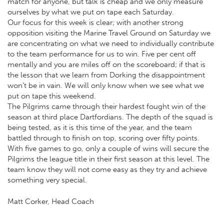
match for anyone, but talk is cheap and we only measure
ourselves by what we put on tape each Saturday.
Our focus for this week is clear; with another strong
opposition visiting the Marine Travel Ground on Saturday we
are concentrating on what we need to individually contribute
to the team performance for us to win. Five per cent off
mentally and you are miles off on the scoreboard; if that is
the lesson that we learn from Dorking the disappointment
won’t be in vain. We will only know when we see what we
put on tape this weekend.
The Pilgrims came through their hardest fought win of the
season at third place Dartfordians. The depth of the squad is
being tested, as it is this time of the year, and the team
battled through to finish on top, scoring over fifty points.
With five games to go, only a couple of wins will secure the
Pilgrims the league title in their first season at this level. The
team know they will not come easy as they try and achieve
something very special.
Matt Corker, Head Coach