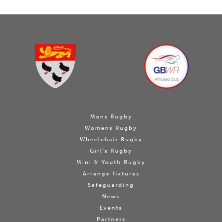
Mens Rugby
Womens Rugby
Wheelchair Rugby
Girl's Rugby
Mini & Youth Rugby
Arrange fixtures
Safeguarding
News
Events
Partners