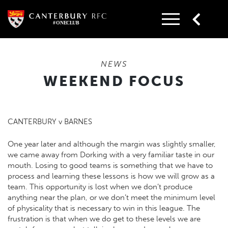
Skip
to
content
NEWS
WEEKEND FOCUS
CANTERBURY v BARNES
One year later and although the margin was slightly smaller,
we came away from Dorking with a very familiar taste in our
mouth. Losing to good teams is something that we have to
process and learning these lessons is how we will grow as a
team. This opportunity is lost when we don’t produce
anything near the plan, or we don’t meet the minimum level
of physicality that is necessary to win in this league. The
frustration is that when we do get to these levels we are