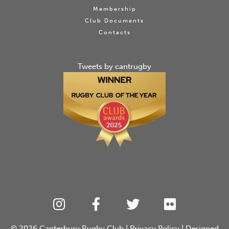
Membership
Club Documents
Contacts
Tweets by cantrugby
© 2026
Canterbury Rugby Club
|
Privacy Policy
| Designed