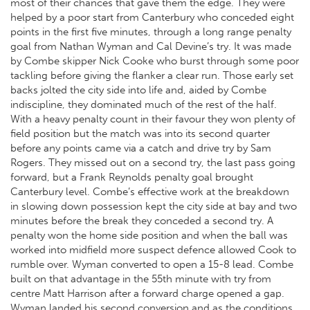
most of their chances that gave them the edge. They were
helped by a poor start from Canterbury who conceded eight
points in the first five minutes, through a long range penalty
goal from Nathan Wyman and Cal Devine’s try. It was made
by Combe skipper Nick Cooke who burst through some poor
tackling before giving the flanker a clear run. Those early set
backs jolted the city side into life and, aided by Combe
indiscipline, they dominated much of the rest of the half.
With a heavy penalty count in their favour they won plenty of
field position but the match was into its second quarter
before any points came via a catch and drive try by Sam
Rogers. They missed out on a second try, the last pass going
forward, but a Frank Reynolds penalty goal brought
Canterbury level. Combe’s effective work at the breakdown
in slowing down possession kept the city side at bay and two
minutes before the break they conceded a second try. A
penalty won the home side position and when the ball was
worked into midfield more suspect defence allowed Cook to
rumble over. Wyman converted to open a 15-8 lead. Combe
built on that advantage in the 55th minute with try from
centre Matt Harrison after a forward charge opened a gap.
Wyman landed his second conversion and as the conditions