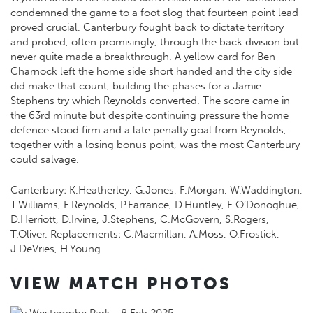
condemned the game to a foot slog that fourteen point lead
proved crucial. Canterbury fought back to dictate territory
and probed, often promisingly, through the back division but
never quite made a breakthrough. A yellow card for Ben
Charnock left the home side short handed and the city side
did make that count, building the phases for a Jamie
Stephens try which Reynolds converted. The score came in
the 63rd minute but despite continuing pressure the home
defence stood firm and a late penalty goal from Reynolds,
together with a losing bonus point, was the most Canterbury
could salvage.
Canterbury: K.Heatherley, G.Jones, F.Morgan, W.Waddington,
T.Williams, F.Reynolds, P.Farrance, D.Huntley, E.O’Donoghue,
D.Herriott, D.Irvine, J.Stephens, C.McGovern, S.Rogers,
T.Oliver. Replacements: C.Macmillan, A.Moss, O.Frostick,
J.DeVries, H.Young
VIEW MATCH PHOTOS