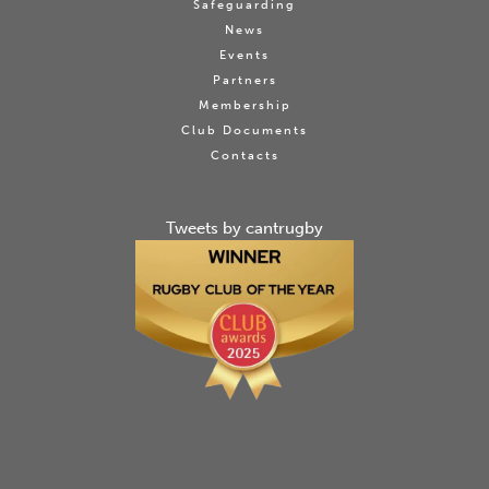
Safeguarding
News
Events
Partners
Membership
Club Documents
Contacts
Tweets by cantrugby