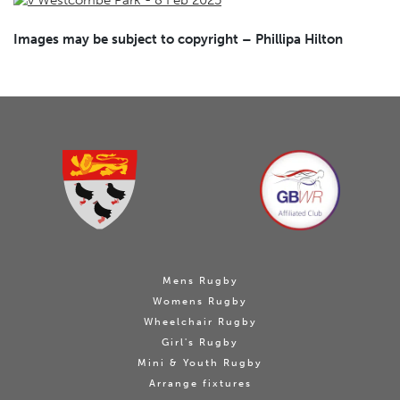
Images may be subject to copyright – Phillipa Hilton
Mens Rugby
Womens Rugby
Wheelchair Rugby
Girl's Rugby
Mini & Youth Rugby
Arrange fixtures