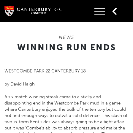
Skip
to
content
NEWS
WINNING RUN ENDS
WESTCOMBE PARK 22 CANTERBURY 18
by David Haigh
A six match winning streak came to a sticky and
disappointing end in the Westcombe Park mud in a game
where Canterbury enjoyed the bulk of the territory but could
not find enough ways to outwit a solid defence. This clash of
two in-form Kent sides was always going to be a tight affair
but it was ‘Combe’s ability to absorb pressure and make the