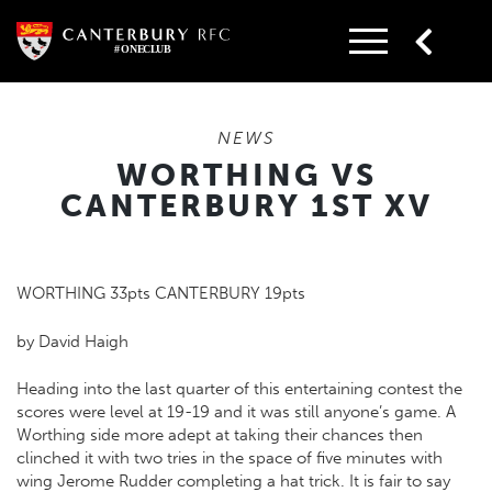
Skip
to
content
NEWS
WORTHING VS
CANTERBURY 1ST XV
WORTHING 33pts CANTERBURY 19pts
by David Haigh
Heading into the last quarter of this entertaining contest the
scores were level at 19-19 and it was still anyone’s game. A
Worthing side more adept at taking their chances then
clinched it with two tries in the space of five minutes with
wing Jerome Rudder completing a hat trick. It is fair to say