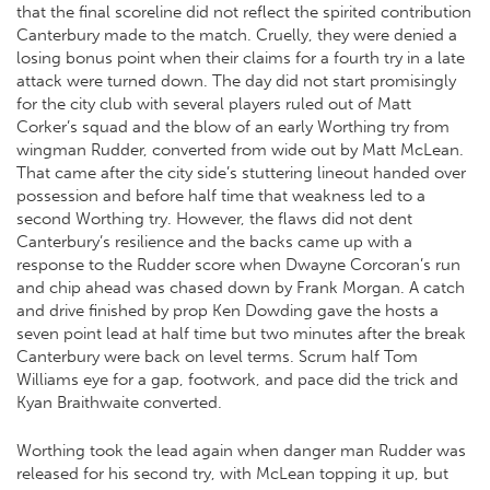
that the final scoreline did not reflect the spirited contribution
Canterbury made to the match. Cruelly, they were denied a
losing bonus point when their claims for a fourth try in a late
attack were turned down. The day did not start promisingly
for the city club with several players ruled out of Matt
Corker’s squad and the blow of an early Worthing try from
wingman Rudder, converted from wide out by Matt McLean.
That came after the city side’s stuttering lineout handed over
possession and before half time that weakness led to a
second Worthing try. However, the flaws did not dent
Canterbury’s resilience and the backs came up with a
response to the Rudder score when Dwayne Corcoran’s run
and chip ahead was chased down by Frank Morgan. A catch
and drive finished by prop Ken Dowding gave the hosts a
seven point lead at half time but two minutes after the break
Canterbury were back on level terms. Scrum half Tom
Williams eye for a gap, footwork, and pace did the trick and
Kyan Braithwaite converted.
Worthing took the lead again when danger man Rudder was
released for his second try, with McLean topping it up, but