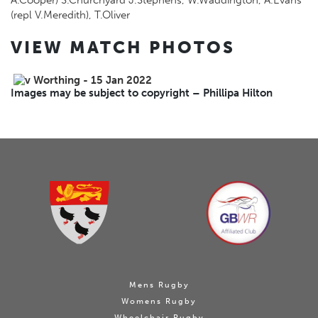
A.Cooper) S.Churchyard J.Stephens, W.Waddington, A.Evans
(repl V.Meredith), T.Oliver
VIEW MATCH PHOTOS
Images may be subject to copyright – Phillipa Hilton
Mens Rugby
Womens Rugby
Wheelchair Rugby