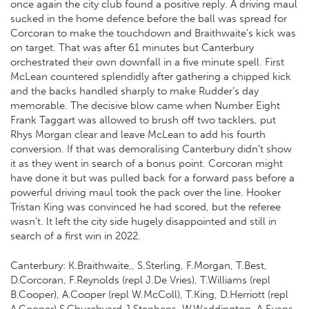
once again the city club found a positive reply. A driving maul
sucked in the home defence before the ball was spread for
Corcoran to make the touchdown and Braithwaite’s kick was
on target. That was after 61 minutes but Canterbury
orchestrated their own downfall in a five minute spell. First
McLean countered splendidly after gathering a chipped kick
and the backs handled sharply to make Rudder’s day
memorable. The decisive blow came when Number Eight
Frank Taggart was allowed to brush off two tacklers, put
Rhys Morgan clear and leave McLean to add his fourth
conversion. If that was demoralising Canterbury didn’t show
it as they went in search of a bonus point. Corcoran might
have done it but was pulled back for a forward pass before a
powerful driving maul took the pack over the line. Hooker
Tristan King was convinced he had scored, but the referee
wasn’t. lt left the city side hugely disappointed and still in
search of a first win in 2022.
Canterbury: K.Braithwaite,, S.Sterling, F.Morgan, T.Best,
D.Corcoran, F.Reynolds (repl J.De Vries), T.Williams (repl
B.Cooper), A.Cooper (repl W.McColl), T.King, D.Herriott (repl