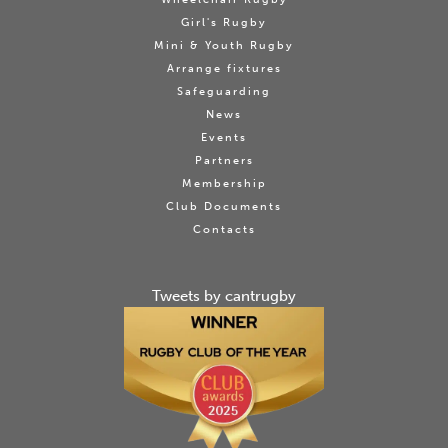
Girl's Rugby
Mini & Youth Rugby
Arrange fixtures
Safeguarding
News
Events
Partners
Membership
Club Documents
Contacts
Tweets by cantrugby