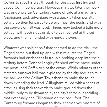
Collins to slice his way through for the cities first try, and
Jacob Coffin conversion. However, minutes later their work
was undone after Canterbury came offside at a maul and
Anchorians took advantage with a quickly taken penalty
setting up their forwards to go over near the posts, and with
the conversion, all was level. Things now looked a little more
settled, with both sides unable to gain control at the set
piece, and the half ended with honours even.
Whatever was said at half time seemed to do the trick, the
Zingari came out fired up and within minutes the Zingari
forwards had Anchorians in trouble probing deep into their
territory before Connor Langley finished off the move under
the posts, and Coffin to slot the extras. Within minutes of the
restart a turnover ball was exploited by the city backs to take
the ball wide for Callium Townshend to make the touch
down extending the lead. Gillingham rallied with a series of
attacks using their forwards to make ground down the
middle, only to be thwarted by the city’s ferocious tackling
that eventually had Gillingham on the back foot. The
Canterbury forwards began to show themselves masters of