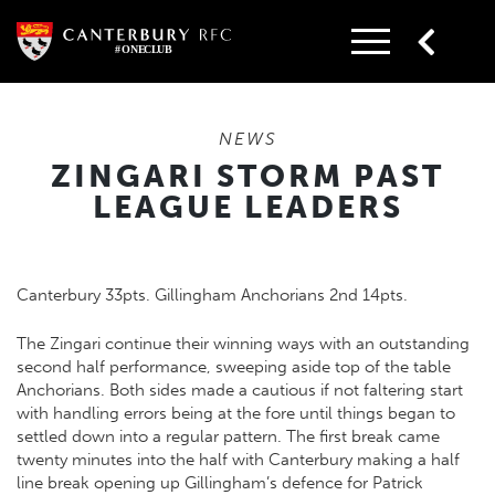
Skip
to
content
NEWS
ZINGARI STORM PAST
LEAGUE LEADERS
Canterbury 33pts. Gillingham Anchorians 2nd 14pts.
The Zingari continue their winning ways with an outstanding
second half performance, sweeping aside top of the table
Anchorians. Both sides made a cautious if not faltering start
with handling errors being at the fore until things began to
settled down into a regular pattern. The first break came
twenty minutes into the half with Canterbury making a half
line break opening up Gillingham’s defence for Patrick