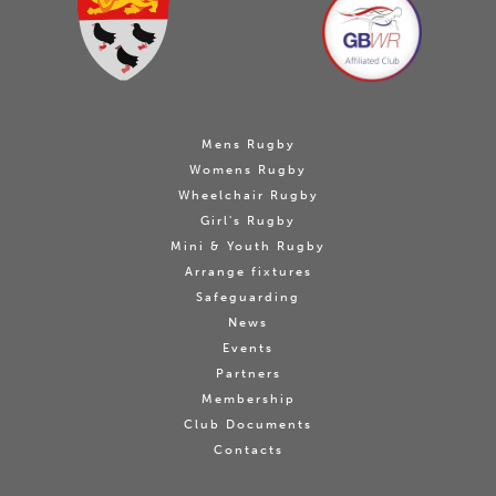
Mens Rugby
Womens Rugby
Wheelchair Rugby
Girl's Rugby
Mini & Youth Rugby
Arrange fixtures
Safeguarding
News
Events
Partners
Membership
Club Documents
Contacts