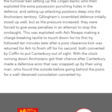
the turnover ball setting up the Zingari backs who then
exploited the extra possession punching holes in the
defence, and setting up attacking positions deep into the
Anchorians territory. Gillingham’s scrambled defence initially
stood up well, but as the pressure increased, they were
forced to give away penalties in an attempt to stop the
onslaught. This was exploited with Ash Nwapa making a
charge breaking tackle to touch down for his first try,
followed ten minutes later after a poor clearance kick was
returned for Ash to finish off for his second, both converted
by Coffin to put Canterbury out of sight. With the clock
running down Anchorians got their chance after Canterbury
made a defensive error that was snapped up by their wing
man, who found the outside before going behind the posts
for a well-deserved consolation converted try.